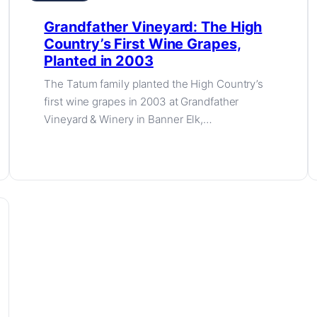
Grandfather Vineyard: The High
Country’s First Wine Grapes,
Planted in 2003
The Tatum family planted the High Country’s
first wine grapes in 2003 at Grandfather
Vineyard & Winery in Banner Elk,…