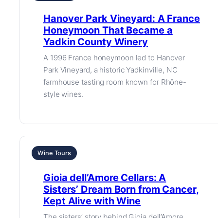
Hanover Park Vineyard: A France
Honeymoon That Became a
Yadkin County Winery
A 1996 France honeymoon led to Hanover
Park Vineyard, a historic Yadkinville, NC
farmhouse tasting room known for Rhône-
style wines.
Wine Tours
Gioia dell’Amore Cellars: A
Sisters’ Dream Born from Cancer,
Kept Alive with Wine
The sisters’ story behind Gioia dell’Amore