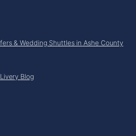
sfers & Wedding Shuttles in Ashe County
Livery Blog