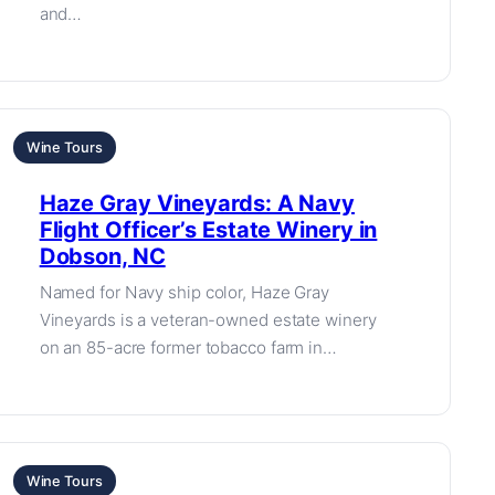
and…
Wine Tours
Haze Gray Vineyards: A Navy
Flight Officer’s Estate Winery in
Dobson, NC
Named for Navy ship color, Haze Gray
Vineyards is a veteran-owned estate winery
on an 85-acre former tobacco farm in…
Wine Tours