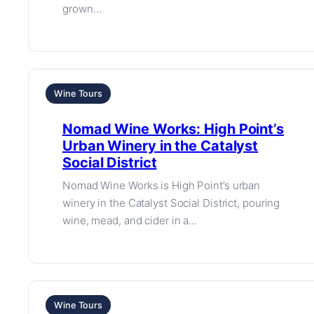
grown…
Wine Tours
Nomad Wine Works: High Point’s
Urban Winery in the Catalyst
Social District
Nomad Wine Works is High Point’s urban
winery in the Catalyst Social District, pouring
wine, mead, and cider in a…
Wine Tours