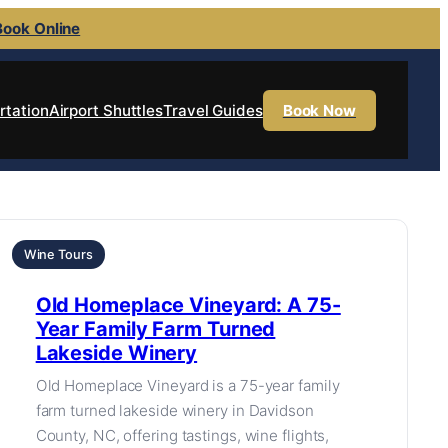
Book Online
rtation
Airport Shuttles
Travel Guides
Book Now
Wine Tours
Old Homeplace Vineyard: A 75-
Year Family Farm Turned
Lakeside Winery
Old Homeplace Vineyard is a 75-year family
farm turned lakeside winery in Davidson
County, NC, offering tastings, wine flights,