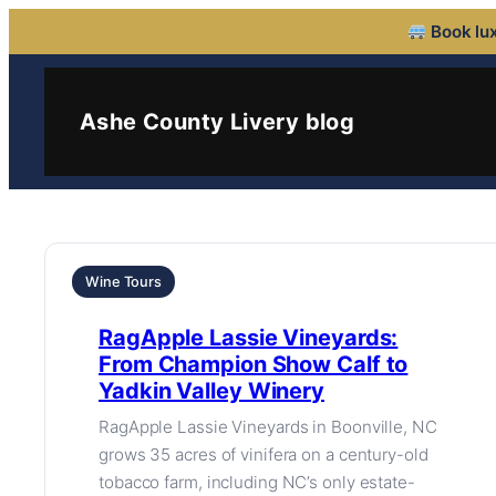
Book lux
Ashe County Livery blog
Wine Tours
RagApple Lassie Vineyards:
From Champion Show Calf to
Yadkin Valley Winery
RagApple Lassie Vineyards in Boonville, NC
grows 35 acres of vinifera on a century-old
tobacco farm, including NC’s only estate-