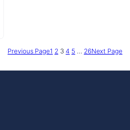
Previous Page
1
2
3
4
5
…
26
Next Page