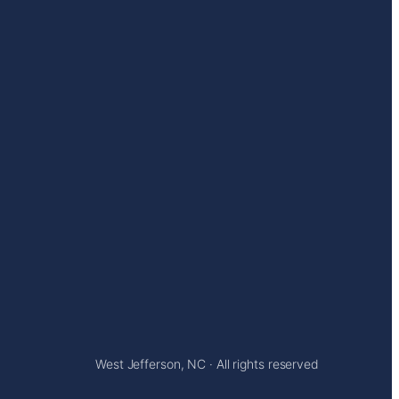
West Jefferson, NC · All rights reserved