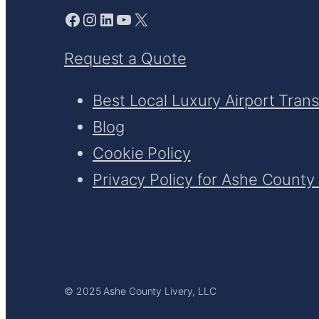
Facebook
Instagram
LinkedIn
YouTube
X
Request a Quote
Best Local Luxury Airport Tran
Blog
Cookie Policy
Privacy Policy for Ashe County 
© 2025 Ashe County Livery, LLC