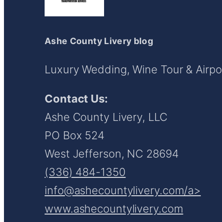
Ashe County Livery blog
Luxury Wedding, Wine Tour & Airpor
Contact Us:
Ashe County Livery, LLC
PO Box 524
West Jefferson, NC 28694
(336) 484-1350
info@ashecountylivery.com/a>
www.ashecountylivery.com