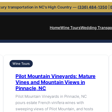
ury transportation in NC's High Country —
(336) 484-1350
|
Home
Wine Tours
Wedding Transpo
Wine Tours
Pilot Mountain Vineyards: Mature
Vines and Mountain Views in
Pinnacle, NC
Pilot Mountain Vineyards in Pinnacle, NC
pours estate French vinifera wines with
sweeping views of Pilot Mountain, and hosts