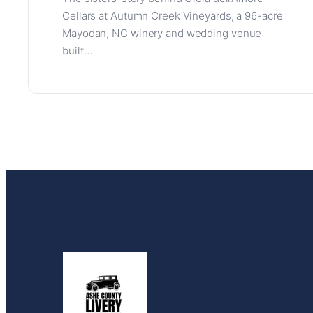
Cellars at Autumn Creek Vineyards, a 96-acre
Mayodan, NC winery and wedding venue
built…