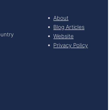
About
Blog Articles
ountry
Website
Privacy Policy