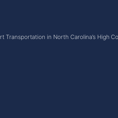
t Transportation in North Carolina’s High C