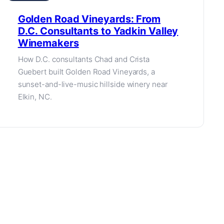
Golden Road Vineyards: From
D.C. Consultants to Yadkin Valley
Winemakers
How D.C. consultants Chad and Crista
Guebert built Golden Road Vineyards, a
sunset-and-live-music hillside winery near
Elkin, NC.