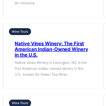
all-inclusive…
Wine Tours
Native Vines Winery: The First
American Indian-Owned Winery
in the U.S.
Native Vines Winery in Lexington, NC is the
first American Indian-owned winery in the
U.S., known for Green Tea Wine…
Wine Tours