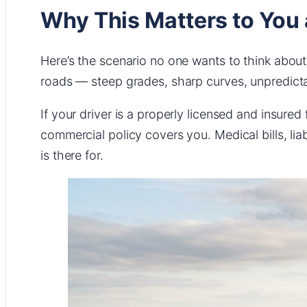
Why This Matters to You
Here’s the scenario no one wants to think about:
roads — steep grades, sharp curves, unpredict
If your driver is a properly licensed and insured f
commercial policy covers you. Medical bills, lia
is there for.