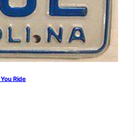
 You Ride