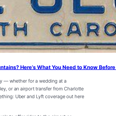
untains? Here’s What You Need to Know Before
try — whether for a wedding at a
y, or an airport transfer from Charlotte
ething: Uber and Lyft coverage out here