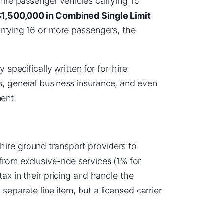
-hire passenger vehicles carrying 15
1,500,000 in Combined Single Limit
carrying 16 or more passengers, the
 specifically written for for-hire
s, general business insurance, and even
ent.
hire ground transport providers to
rom exclusive-ride services (1% for
tax in their pricing and handle the
separate line item, but a licensed carrier