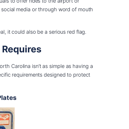
ls to offer rides to the airport or
on social media or through word of mouth
l, it could also be a serious red flag.
 Requires
th Carolina isn’t as simple as having a
ecific requirements designed to protect
Plates