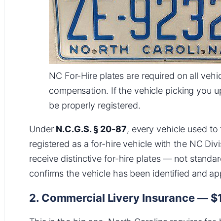
NC For-Hire plates are required on all vehi
compensation. If the vehicle picking you u
be properly registered.
Under
N.C.G.S. § 20-87
, every vehicle used to
registered as a for-hire vehicle with the NC Div
receive distinctive for-hire plates — not standar
confirms the vehicle has been identified and a
2. Commercial Livery Insurance — $