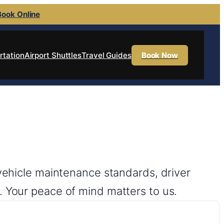
Book Online
rtation
Airport Shuttles
Travel Guides
Book Now
 vehicle maintenance standards, driver
. Your peace of mind matters to us.