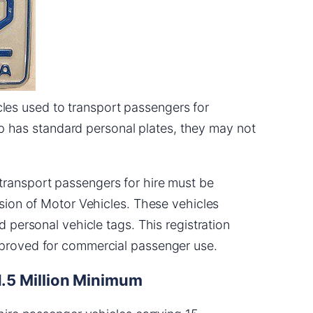
cles used to transport passengers for
p has standard personal plates, they may not
 transport passengers for hire must be
ision of Motor Vehicles. These vehicles
d personal vehicle tags. This registration
pproved for commercial passenger use.
1.5 Million Minimum