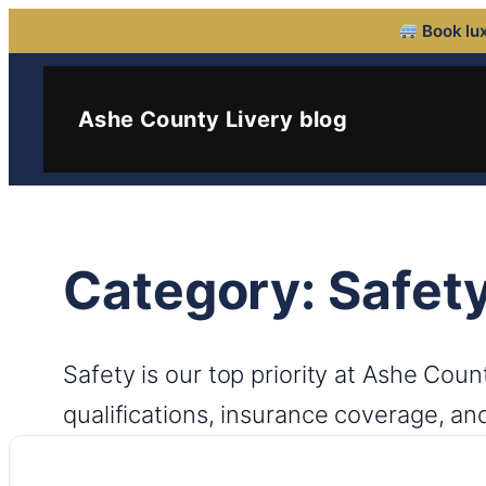
Book lux
Skip
to
Ashe County Livery blog
content
Category:
Safet
Safety is our top priority at Ashe Cou
qualifications, insurance coverage, an