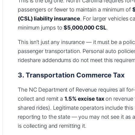
This is the big one. North Carolina requires for
passengers or fewer to maintain a minimum of
$
(CSL) liability insurance
. For larger vehicles 
minimum jumps to
$5,000,000 CSL
.
This isn’t just any insurance — it must be a policy
passenger transportation. Personal auto policie
rideshare addendums do not meet this requirem
3. Transportation Commerce Tax
The NC Department of Revenue requires all for-
collect and remit a
1.5% excise tax
on revenue f
shared rides). Legitimate operators include this 
reporting to the state — you may not see it as a 
is collecting and remitting it.