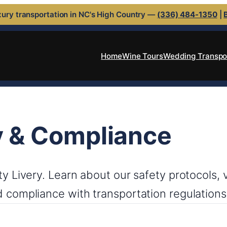
ury transportation in NC's High Country —
(336) 484-1350
|
Home
Wine Tours
Wedding Transpo
y & Compliance
nty Livery. Learn about our safety protocols,
d compliance with transportation regulations