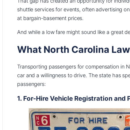
That gap has created an opportunity for individua
shuttle services for events, often advertising 
at bargain-basement prices.
And while a low fare might sound like a great dea
What North Carolina Law
Transporting passengers for compensation in Nor
car and a willingness to drive. The state has sp
passengers:
1. For-Hire Vehicle Registration and 