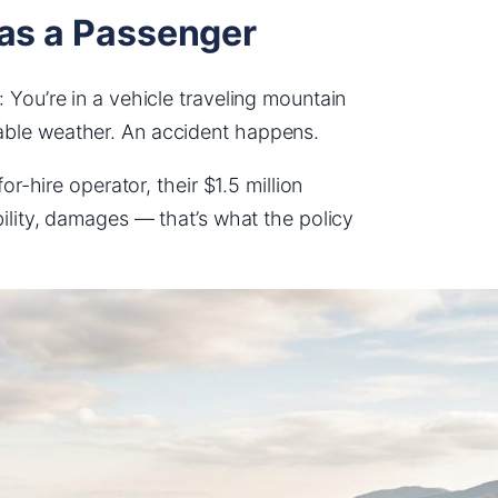
 as a Passenger
 You’re in a vehicle traveling mountain
able weather. An accident happens.
or-hire operator, their $1.5 million
bility, damages — that’s what the policy