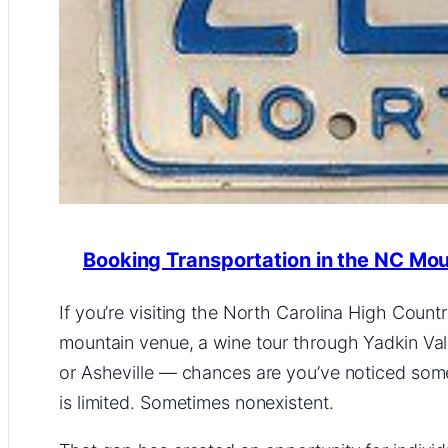
Booking Transportation in the NC Mo
If you’re visiting the North Carolina High Coun
mountain venue, a wine tour through Yadkin Valle
or Asheville — chances are you’ve noticed som
is limited. Sometimes nonexistent.