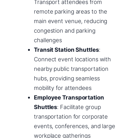
Transport attendees from
remote parking areas to the
main event venue, reducing
congestion and parking
challenges
Transit Station Shuttles
:
Connect event locations with
nearby public transportation
hubs, providing seamless
mobility for attendees
Employee Transportation
Shuttles
: Facilitate group
transportation for corporate
events, conferences, and large
workplace gatherings