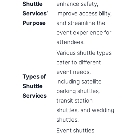
Shuttle
enhance safety,
Services’
improve accessibility,
Purpose
and streamline the
event experience for
attendees.
Various shuttle types
cater to different
event needs,
Types of
including satellite
Shuttle
parking shuttles,
Services
transit station
shuttles, and wedding
shuttles.
Event shuttles