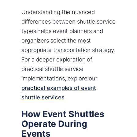
Understanding the nuanced
differences between shuttle service
types helps event planners and
organizers select the most
appropriate transportation strategy.
For a deeper exploration of
practical shuttle service
implementations, explore our
practical examples of event
shuttle services
.
How Event Shuttles
Operate During
Events