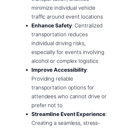
minimize individual vehicle
traffic around event locations
Enhance Safety
: Centralized
transportation reduces
individual driving risks,
especially for events involving
alcohol or complex logistics
Improve Accessibility
:
Providing reliable
transportation options for
attendees who cannot drive or
prefer not to
Streamline Event Experience
:
Creating a seamless, stress-