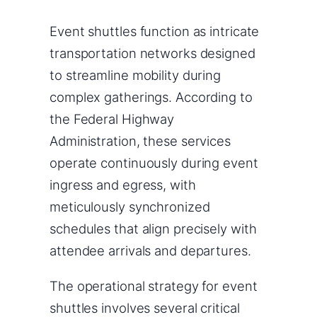
Event shuttles function as intricate
transportation networks designed
to streamline mobility during
complex gatherings. According to
the Federal Highway
Administration, these services
operate continuously during event
ingress and egress, with
meticulously synchronized
schedules that align precisely with
attendee arrivals and departures.
The operational strategy for event
shuttles involves several critical