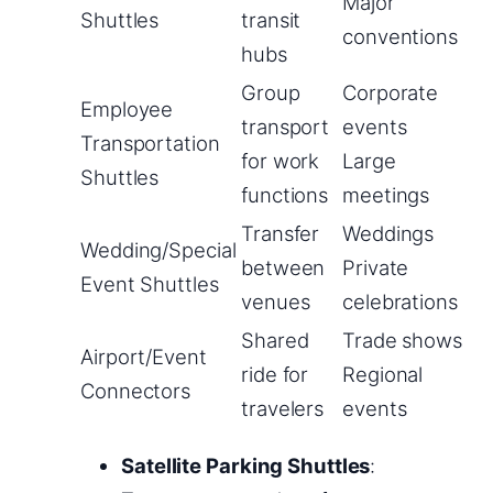
Major
Shuttles
transit
conventions
hubs
Group
Corporate
Employee
transport
events
Transportation
for work
Large
Shuttles
functions
meetings
Transfer
Weddings
Wedding/Special
between
Private
Event Shuttles
venues
celebrations
Shared
Trade shows
Airport/Event
ride for
Regional
Connectors
travelers
events
Satellite Parking Shuttles
: