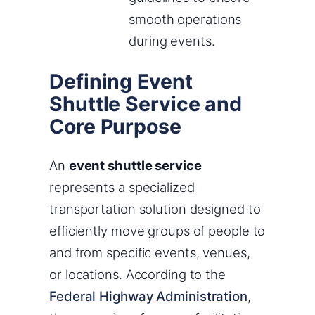
smooth operations
during events.
Defining Event
Shuttle Service and
Core Purpose
An
event shuttle service
represents a specialized
transportation solution designed to
efficiently move groups of people to
and from specific events, venues,
or locations. According to the
Federal Highway Administration
,