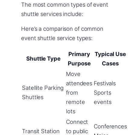
The most common types of event
shuttle services include:
Here’s a comparison of common
event shuttle service types:
Primary
Typical Use
Shuttle Type
Purpose
Cases
Move
attendees
Festivals
Satellite Parking
from
Sports
Shuttles
remote
events
lots
Connect
Conferences
Transit Station
to public