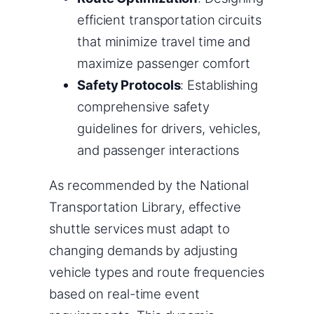
efficient transportation circuits
that minimize travel time and
maximize passenger comfort
Safety Protocols
: Establishing
comprehensive safety
guidelines for drivers, vehicles,
and passenger interactions
As recommended by the National
Transportation Library, effective
shuttle services must adapt to
changing demands by adjusting
vehicle types and route frequencies
based on real-time event