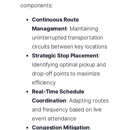
components:
Continuous Route
Management
: Maintaining
uninterrupted transportation
circuits between key locations
Strategic Stop Placement
:
Identifying optimal pickup and
drop-off points to maximize
efficiency
Real-Time Schedule
Coordination
: Adapting routes
and frequency based on live
event attendance
Congestion Mitigation
: