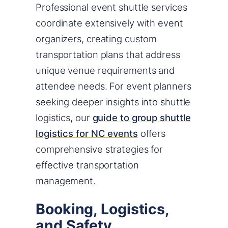
Professional event shuttle services
coordinate extensively with event
organizers, creating custom
transportation plans that address
unique venue requirements and
attendee needs. For event planners
seeking deeper insights into shuttle
logistics, our
guide to group shuttle
logistics for NC events
offers
comprehensive strategies for
effective transportation
management.
Booking, Logistics,
and Safety