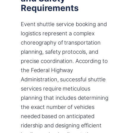
Requirements
Event shuttle service booking and
logistics represent a complex
choreography of transportation
planning, safety protocols, and
precise coordination. According to
the Federal Highway
Administration, successful shuttle
services require meticulous
planning that includes determining
the exact number of vehicles
needed based on anticipated
ridership and designing efficient