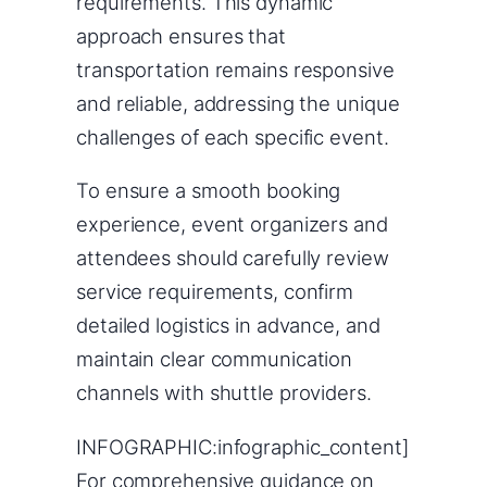
requirements. This dynamic
approach ensures that
transportation remains responsive
and reliable, addressing the unique
challenges of each specific event.
To ensure a smooth booking
experience, event organizers and
attendees should carefully review
service requirements, confirm
detailed logistics in advance, and
maintain clear communication
channels with shuttle providers.
INFOGRAPHIC:infographic_content]
For comprehensive guidance on