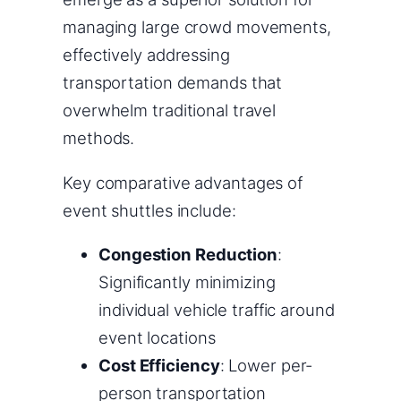
managing large crowd movements,
effectively addressing
transportation demands that
overwhelm traditional travel
methods.
Key comparative advantages of
event shuttles include:
Congestion Reduction
:
Significantly minimizing
individual vehicle traffic around
event locations
Cost Efficiency
: Lower per-
person transportation