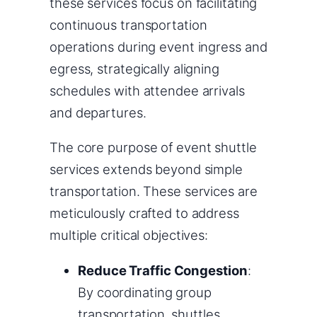
these services focus on facilitating
continuous transportation
operations during event ingress and
egress, strategically aligning
schedules with attendee arrivals
and departures.
The core purpose of event shuttle
services extends beyond simple
transportation. These services are
meticulously crafted to address
multiple critical objectives:
Reduce Traffic Congestion
:
By coordinating group
transportation, shuttles