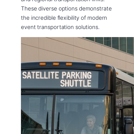
These diverse options demonstrate
the incredible flexibility of modern
event transportation solutions.