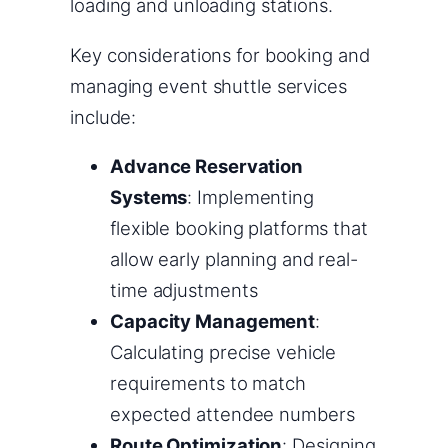
loading and unloading stations.
Key considerations for booking and
managing event shuttle services
include:
Advance Reservation
Systems
: Implementing
flexible booking platforms that
allow early planning and real-
time adjustments
Capacity Management
:
Calculating precise vehicle
requirements to match
expected attendee numbers
Route Optimization
: Designing