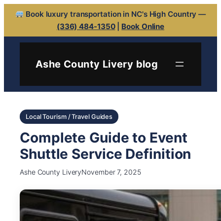
Book luxury transportation in NC's High Country —
(336) 484-1350
|
Book Online
Ashe County Livery blog
Local Tourism / Travel Guides
Complete Guide to Event
Shuttle Service Definition
Ashe County Livery
November 7, 2025