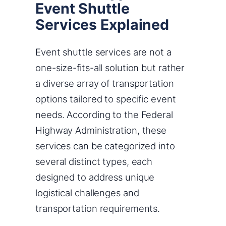
Event Shuttle
Services Explained
Event shuttle services are not a
one-size-fits-all solution but rather
a diverse array of transportation
options tailored to specific event
needs. According to the Federal
Highway Administration, these
services can be categorized into
several distinct types, each
designed to address unique
logistical challenges and
transportation requirements.