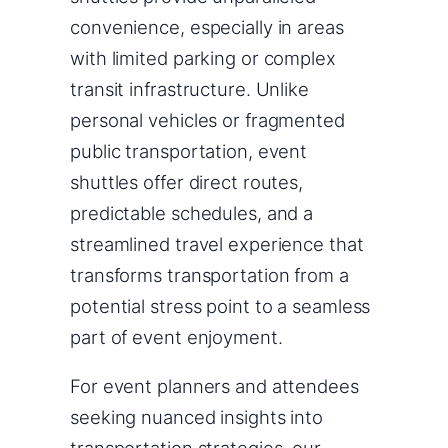
convenience, especially in areas
with limited parking or complex
transit infrastructure. Unlike
personal vehicles or fragmented
public transportation, event
shuttles offer direct routes,
predictable schedules, and a
streamlined travel experience that
transforms transportation from a
potential stress point to a seamless
part of event enjoyment.
For event planners and attendees
seeking nuanced insights into