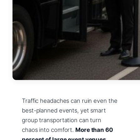
Traffic headaches can ruin even the
best-planned events, yet smart
group transportation can turn
chaos into comfort.
More than 60
percent of large event venues