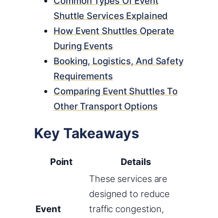
Common Types Of Event
Shuttle Services Explained
How Event Shuttles Operate
During Events
Booking, Logistics, And Safety
Requirements
Comparing Event Shuttles To
Other Transport Options
Key Takeaways
Point
Details
These services are
designed to reduce
Event
traffic congestion,