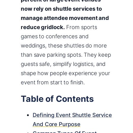
now rely on shuttle services to
manage attendee movement and
reduce gridlock.
From sports
games to conferences and
weddings, these shuttles do more
than save parking spots. They keep
guests safe, simplify logistics, and
shape how people experience your
event from start to finish.
Table of Contents
Defining Event Shuttle Service
And Core Purpose