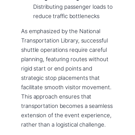
Distributing passenger loads to
reduce traffic bottlenecks
As emphasized by the National
Transportation Library, successful
shuttle operations require careful
planning, featuring routes without
rigid start or end points and
strategic stop placements that
facilitate smooth visitor movement.
This approach ensures that
transportation becomes a seamless
extension of the event experience,
rather than a logistical challenge.