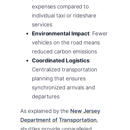
expenses compared to
individual taxi or rideshare
services
Environmental Impact
: Fewer
vehicles on the road means
reduced carbon emissions
Coordinated Logistics
:
Centralized transportation
planning that ensures
synchronized arrivals and
departures
As explained by the
New Jersey
Department of Transportation
,
shuttles provide unparalleled