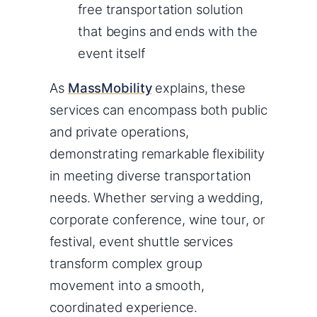
free transportation solution
that begins and ends with the
event itself
As
MassMobility
explains, these
services can encompass both public
and private operations,
demonstrating remarkable flexibility
in meeting diverse transportation
needs. Whether serving a wedding,
corporate conference, wine tour, or
festival, event shuttle services
transform complex group
movement into a smooth,
coordinated experience.