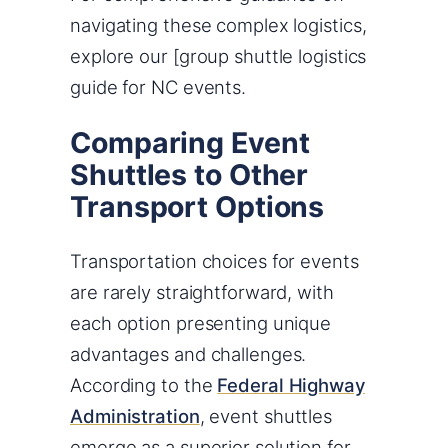
navigating these complex logistics,
explore our [group shuttle logistics
guide for NC events.
Comparing Event
Shuttles to Other
Transport Options
Transportation choices for events
are rarely straightforward, with
each option presenting unique
advantages and challenges.
According to the
Federal Highway
Administration
, event shuttles
emerge as a superior solution for