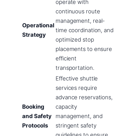
operate with
continuous route
management, real-
Operational
time coordination, and
Strategy
optimized stop
placements to ensure
efficient
transportation.
Effective shuttle
services require
advance reservations,
Booking
capacity
and Safety
management, and
Protocols
stringent safety
guidelines to ensure