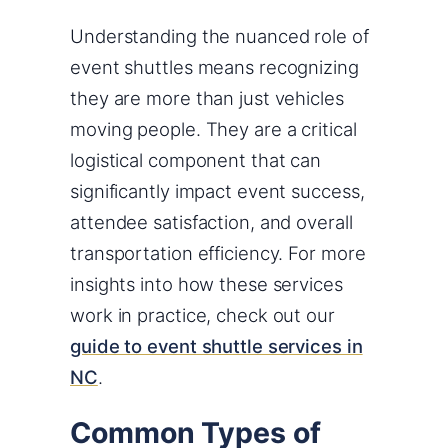
Understanding the nuanced role of
event shuttles means recognizing
they are more than just vehicles
moving people. They are a critical
logistical component that can
significantly impact event success,
attendee satisfaction, and overall
transportation efficiency. For more
insights into how these services
work in practice, check out our
guide to event shuttle services in
NC
.
Common Types of