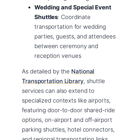
Wedding and Special Event
Shuttles
: Coordinate
transportation for wedding
parties, guests, and attendees
between ceremony and
reception venues
As detailed by the
National
Transportation Library
, shuttle
services can also extend to
specialized contexts like airports,
featuring door-to-door shared-ride
options, on-airport and off-airport
parking shuttles, hotel connectors,
and regional transportation links.