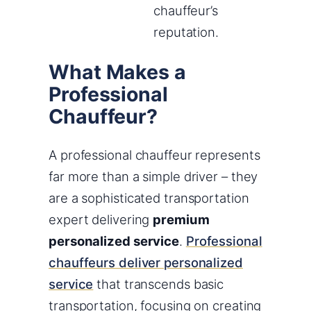
chauffeur’s
reputation.
What Makes a
Professional
Chauffeur?
A professional chauffeur represents
far more than a simple driver – they
are a sophisticated transportation
expert delivering
premium
personalized service
.
Professional
chauffeurs deliver personalized
service
that transcends basic
transportation, focusing on creating