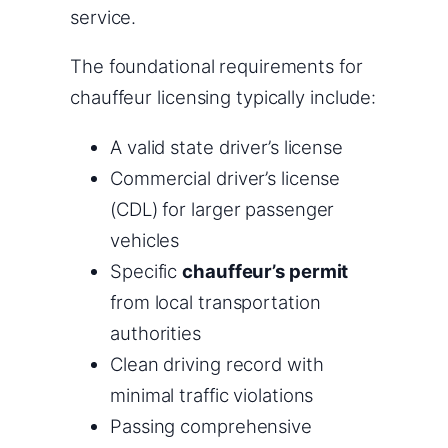
service.
The foundational requirements for
chauffeur licensing typically include:
A valid state driver’s license
Commercial driver’s license
(CDL) for larger passenger
vehicles
Specific
chauffeur’s permit
from local transportation
authorities
Clean driving record with
minimal traffic violations
Passing comprehensive