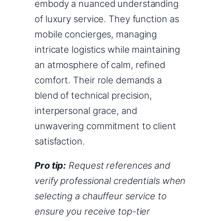
embody a nuanced understanding
of luxury service. They function as
mobile concierges, managing
intricate logistics while maintaining
an atmosphere of calm, refined
comfort. Their role demands a
blend of technical precision,
interpersonal grace, and
unwavering commitment to client
satisfaction.
Pro tip:
Request references and
verify professional credentials when
selecting a chauffeur service to
ensure you receive top-tier