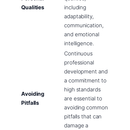
Qualities
including
adaptability,
communication,
and emotional
intelligence.
Continuous
professional
development and
a commitment to
high standards
Avoiding
are essential to
Pitfalls
avoiding common
pitfalls that can
damage a