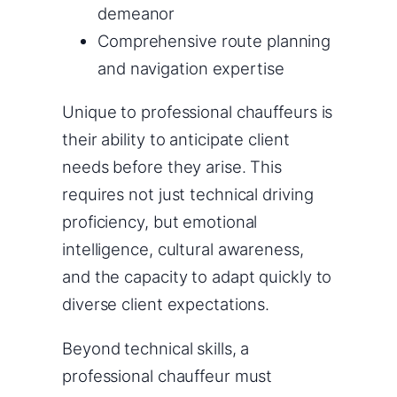
demeanor
Comprehensive route planning
and navigation expertise
Unique to professional chauffeurs is
their ability to anticipate client
needs before they arise. This
requires not just technical driving
proficiency, but emotional
intelligence, cultural awareness,
and the capacity to adapt quickly to
diverse client expectations.
Beyond technical skills, a
professional chauffeur must