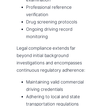
Professional reference
verification
Drug screening protocols
Ongoing driving record
monitoring
Legal compliance extends far
beyond initial background
investigations and encompasses
continuous regulatory adherence:
Maintaining valid commercial
driving credentials
Adhering to local and state
transportation regulations