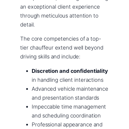
an exceptional client experience
through meticulous attention to
detail.
The core competencies of a top-
tier chauffeur extend well beyond
driving skills and include:
Discretion and confidentiality
in handling client interactions
Advanced vehicle maintenance
and presentation standards
Impeccable time management
and scheduling coordination
Professional appearance and