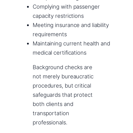
Complying with passenger
capacity restrictions
Meeting insurance and liability
requirements
Maintaining current health and
medical certifications
Background checks are
not merely bureaucratic
procedures, but critical
safeguards that protect
both clients and
transportation
professionals.