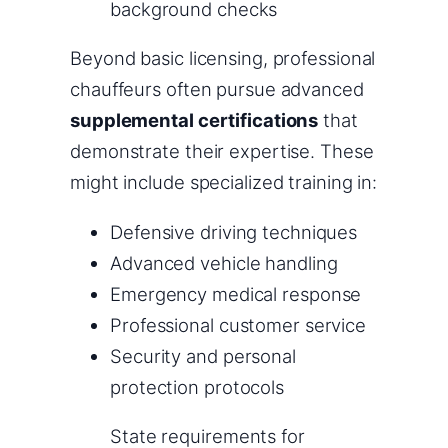
background checks
Beyond basic licensing, professional
chauffeurs often pursue advanced
supplemental certifications
that
demonstrate their expertise. These
might include specialized training in:
Defensive driving techniques
Advanced vehicle handling
Emergency medical response
Professional customer service
Security and personal
protection protocols
State requirements for