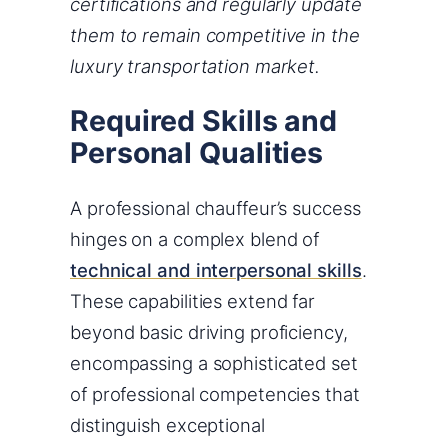
certifications and regularly update
them to remain competitive in the
luxury transportation market.
Required Skills and
Personal Qualities
A professional chauffeur’s success
hinges on a complex blend of
technical and interpersonal skills
.
These capabilities extend far
beyond basic driving proficiency,
encompassing a sophisticated set
of professional competencies that
distinguish exceptional