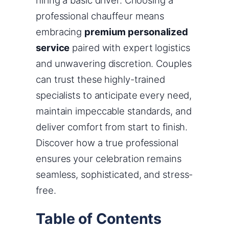
hiring a basic driver. Choosing a
professional chauffeur means
embracing
premium personalized
service
paired with expert logistics
and unwavering discretion. Couples
can trust these highly-trained
specialists to anticipate every need,
maintain impeccable standards, and
deliver comfort from start to finish.
Discover how a true professional
ensures your celebration remains
seamless, sophisticated, and stress-
free.
Table of Contents