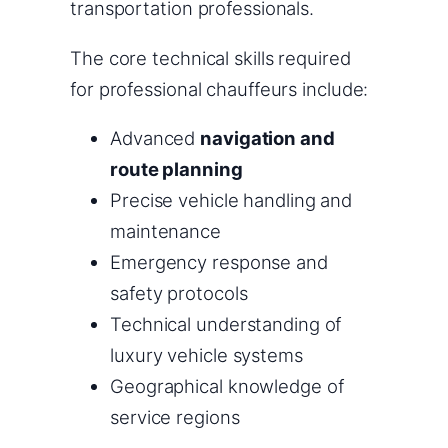
transportation professionals.
The core technical skills required
for professional chauffeurs include:
Advanced
navigation and
route planning
Precise vehicle handling and
maintenance
Emergency response and
safety protocols
Technical understanding of
luxury vehicle systems
Geographical knowledge of
service regions