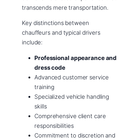
transcends mere transportation.
Key distinctions between
chauffeurs and typical drivers
include:
Professional appearance and
dress code
Advanced customer service
training
Specialized vehicle handling
skills
Comprehensive client care
responsibilities
Commitment to discretion and