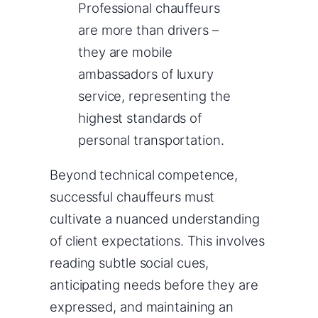
Professional chauffeurs
are more than drivers –
they are mobile
ambassadors of luxury
service, representing the
highest standards of
personal transportation.
Beyond technical competence,
successful chauffeurs must
cultivate a nuanced understanding
of client expectations. This involves
reading subtle social cues,
anticipating needs before they are
expressed, and maintaining an