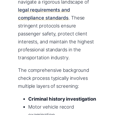
navigate a rigorous landscape of
legal requirements and
compliance standards
. These
stringent protocols ensure
passenger safety, protect client
interests, and maintain the highest
professional standards in the
transportation industry.
The comprehensive background
check process typically involves
multiple layers of screening:
Criminal history investigation
Motor vehicle record
examination