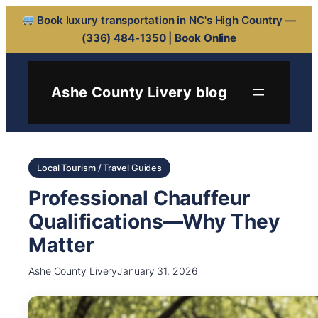
Book luxury transportation in NC's High Country —
(336) 484-1350
|
Book Online
Ashe County Livery blog
Local Tourism / Travel Guides
Professional Chauffeur
Qualifications—Why They
Matter
Ashe County Livery
January 31, 2026