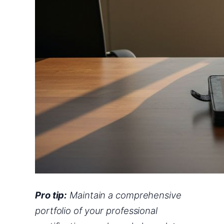
Pro tip:
Maintain a comprehensive
portfolio of your professional