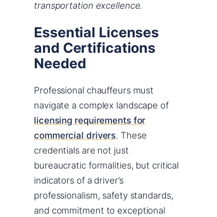
transportation excellence.
Essential Licenses
and Certifications
Needed
Professional chauffeurs must
navigate a complex landscape of
licensing requirements for
commercial drivers
. These
credentials are not just
bureaucratic formalities, but critical
indicators of a driver’s
professionalism, safety standards,
and commitment to exceptional