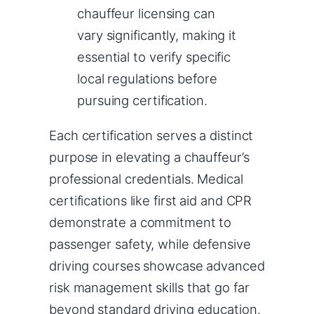
chauffeur licensing can
vary significantly, making it
essential to verify specific
local regulations before
pursuing certification.
Each certification serves a distinct
purpose in elevating a chauffeur’s
professional credentials. Medical
certifications like first aid and CPR
demonstrate a commitment to
passenger safety, while defensive
driving courses showcase advanced
risk management skills that go far
beyond standard driving education.