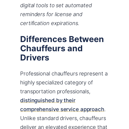
digital tools to set automated
reminders for license and
certification expirations.
Differences Between
Chauffeurs and
Drivers
Professional chauffeurs represent a
highly specialized category of
transportation professionals,
distinguished by their
comprehensive service approach
.
Unlike standard drivers, chauffeurs
deliver an elevated experience that