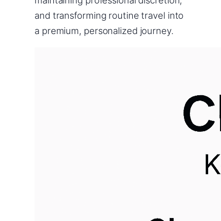
and transforming routine travel into
a premium, personalized journey.