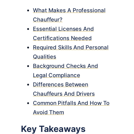
What Makes A Professional
Chauffeur?
Essential Licenses And
Certifications Needed
Required Skills And Personal
Qualities
Background Checks And
Legal Compliance
Differences Between
Chauffeurs And Drivers
Common Pitfalls And How To
Avoid Them
Key Takeaways