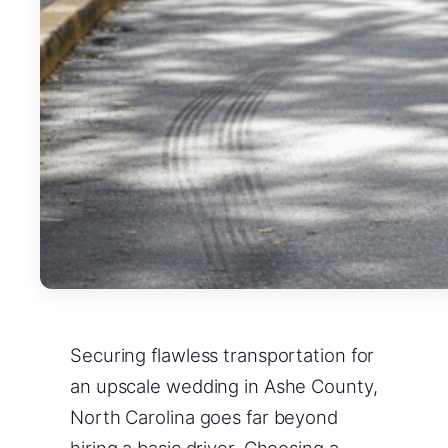
Securing flawless transportation for
an upscale wedding in Ashe County,
North Carolina goes far beyond