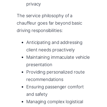
privacy
The service philosophy of a
chauffeur goes far beyond basic
driving responsibilities:
Anticipating and addressing
client needs proactively
Maintaining immaculate vehicle
presentation
Providing personalized route
recommendations
Ensuring passenger comfort
and safety
Managing complex logistical