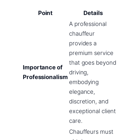
Point
Details
A professional
chauffeur
provides a
premium service
that goes beyond
Importance of
driving,
Professionalism
embodying
elegance,
discretion, and
exceptional client
care.
Chauffeurs must