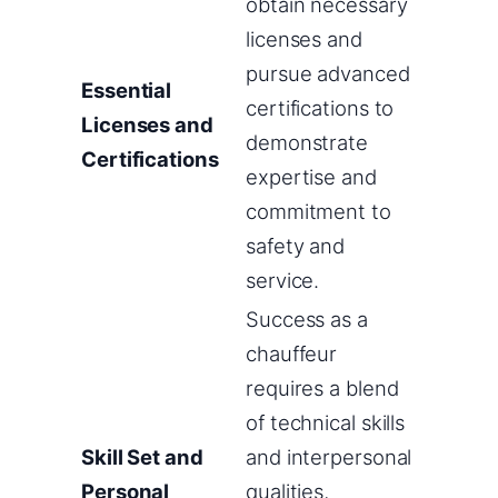
obtain necessary
licenses and
pursue advanced
Essential
certifications to
Licenses and
demonstrate
Certifications
expertise and
commitment to
safety and
service.
Success as a
chauffeur
requires a blend
of technical skills
Skill Set and
and interpersonal
Personal
qualities,