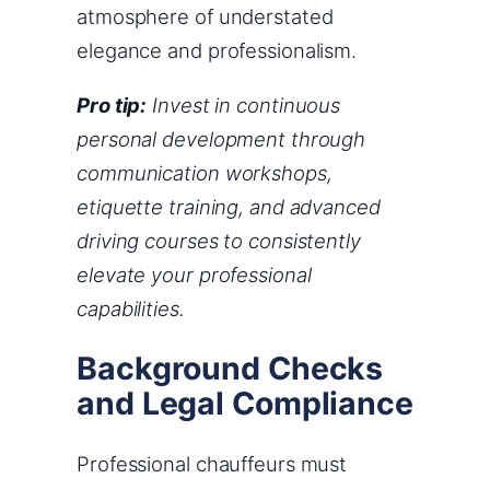
atmosphere of understated
elegance and professionalism.
Pro tip:
Invest in continuous
personal development through
communication workshops,
etiquette training, and advanced
driving courses to consistently
elevate your professional
capabilities.
Background Checks
and Legal Compliance
Professional chauffeurs must