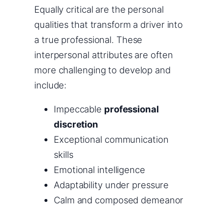
Equally critical are the personal
qualities that transform a driver into
a true professional. These
interpersonal attributes are often
more challenging to develop and
include:
Impeccable
professional
discretion
Exceptional communication
skills
Emotional intelligence
Adaptability under pressure
Calm and composed demeanor