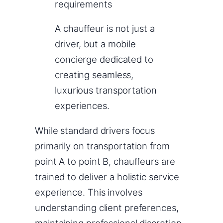
requirements
A chauffeur is not just a
driver, but a mobile
concierge dedicated to
creating seamless,
luxurious transportation
experiences.
While standard drivers focus
primarily on transportation from
point A to point B, chauffeurs are
trained to deliver a holistic service
experience. This involves
understanding client preferences,
maintaining professional discretion,