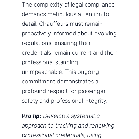
The complexity of legal compliance
demands meticulous attention to
detail. Chauffeurs must remain
proactively informed about evolving
regulations, ensuring their
credentials remain current and their
professional standing
unimpeachable. This ongoing
commitment demonstrates a
profound respect for passenger
safety and professional integrity.
Pro tip:
Develop a systematic
approach to tracking and renewing
professional credentials, using