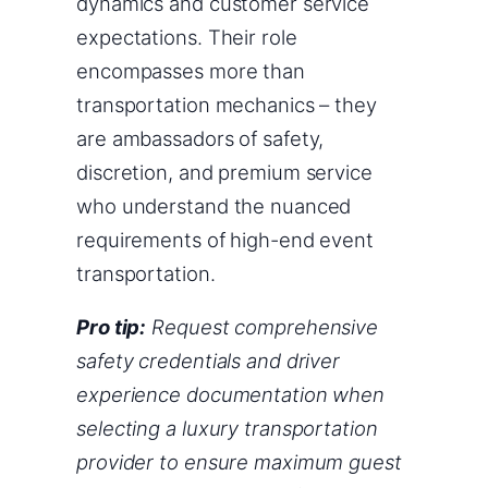
dynamics and customer service
expectations. Their role
encompasses more than
transportation mechanics – they
are ambassadors of safety,
discretion, and premium service
who understand the nuanced
requirements of high-end event
transportation.
Pro tip:
Request comprehensive
safety credentials and driver
experience documentation when
selecting a luxury transportation
provider to ensure maximum guest