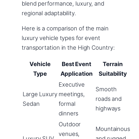
blend performance, luxury, and
regional adaptability.
Here is a comparison of the main
luxury vehicle types for event
transportation in the High Country:
Vehicle
Best Event
Terrain
Type
Application
Suitability
Executive
Smooth
Large Luxury
meetings,
roads and
Sedan
formal
highways
dinners
Outdoor
Mountainous
venues,
Luxury SUV
and rugged