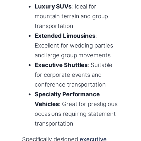
Luxury SUVs
: Ideal for
mountain terrain and group
transportation
Extended Limousines
:
Excellent for wedding parties
and large group movements
Executive Shuttles
: Suitable
for corporate events and
conference transportation
Specialty Performance
Vehicles
: Great for prestigious
occasions requiring statement
transportation
Specifically designed
executive