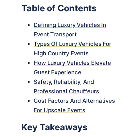
Table of Contents
Defining Luxury Vehicles In
Event Transport
Types Of Luxury Vehicles For
High Country Events
How Luxury Vehicles Elevate
Guest Experience
Safety, Reliability, And
Professional Chauffeurs
Cost Factors And Alternatives
For Upscale Events
Key Takeaways