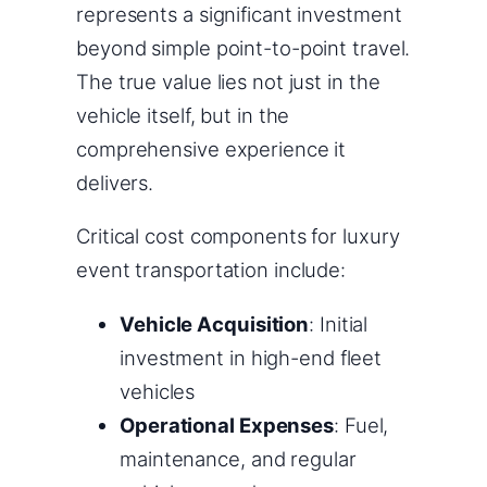
represents a significant investment
beyond simple point-to-point travel.
The true value lies not just in the
vehicle itself, but in the
comprehensive experience it
delivers.
Critical cost components for luxury
event transportation include:
Vehicle Acquisition
: Initial
investment in high-end fleet
vehicles
Operational Expenses
: Fuel,
maintenance, and regular