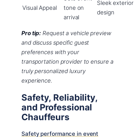
Sleek exterior
Visual Appeal
tone on
design
arrival
Pro tip:
Request a vehicle preview
and discuss specific guest
preferences with your
transportation provider to ensure a
truly personalized luxury
experience.
Safety, Reliability,
and Professional
Chauffeurs
Safety performance in event