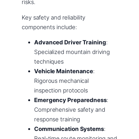
risks.
Key safety and reliability
components include:
Advanced Driver Training
:
Specialized mountain driving
techniques
Vehicle Maintenance
:
Rigorous mechanical
inspection protocols
Emergency Preparedness
:
Comprehensive safety and
response training
Communication Systems
:
Real-time route monitoring and