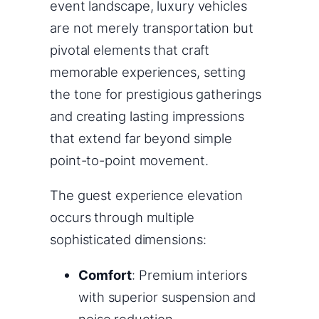
event landscape, luxury vehicles
are not merely transportation but
pivotal elements that craft
memorable experiences, setting
the tone for prestigious gatherings
and creating lasting impressions
that extend far beyond simple
point-to-point movement.
The guest experience elevation
occurs through multiple
sophisticated dimensions:
Comfort
: Premium interiors
with superior suspension and
noise reduction