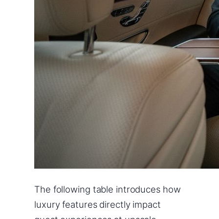
The following table introduces how
luxury features directly impact