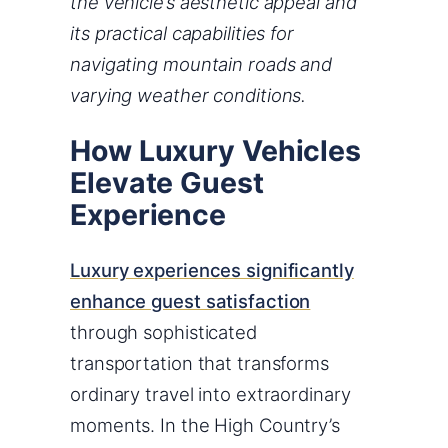
the vehicle’s aesthetic appeal and
its practical capabilities for
navigating mountain roads and
varying weather conditions.
How Luxury Vehicles
Elevate Guest
Experience
Luxury experiences significantly
enhance guest satisfaction
through sophisticated
transportation that transforms
ordinary travel into extraordinary
moments. In the High Country’s