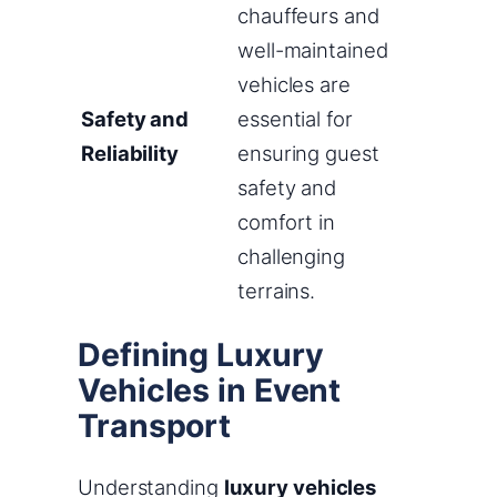
chauffeurs and
well-maintained
vehicles are
Safety and
essential for
Reliability
ensuring guest
safety and
comfort in
challenging
terrains.
Defining Luxury
Vehicles in Event
Transport
Understanding
luxury vehicles