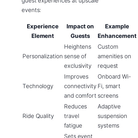
guest experiences at upscale
events:
Experience
Impact on
Example
Element
Guests
Enhancement
Heightens
Custom
Personalization
sense of
amenities on
exclusivity
request
Improves
Onboard Wi-
Technology
connectivity
Fi, smart
and comfort
screens
Reduces
Adaptive
Ride Quality
travel
suspension
fatigue
systems
Sets event