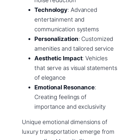
Technology
: Advanced
entertainment and
communication systems
Personalization
: Customized
amenities and tailored service
Aesthetic Impact
: Vehicles
that serve as visual statements
of elegance
Emotional Resonance
:
Creating feelings of
importance and exclusivity
Unique emotional dimensions of
luxury transportation emerge from