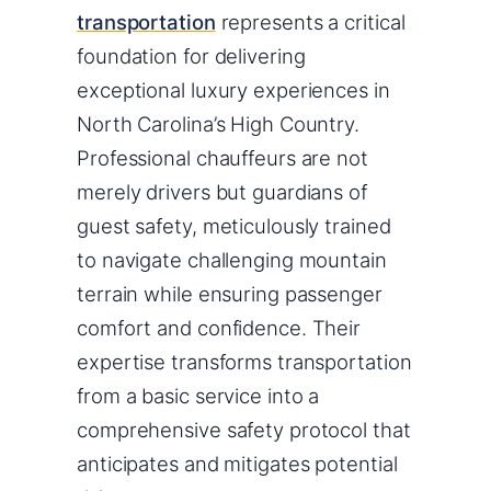
transportation
represents a critical
foundation for delivering
exceptional luxury experiences in
North Carolina’s High Country.
Professional chauffeurs are not
merely drivers but guardians of
guest safety, meticulously trained
to navigate challenging mountain
terrain while ensuring passenger
comfort and confidence. Their
expertise transforms transportation
from a basic service into a
comprehensive safety protocol that
anticipates and mitigates potential