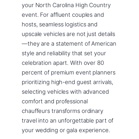
your North Carolina High Country
event. For affluent couples and
hosts, seamless logistics and
upscale vehicles are not just details
—they are a statement of American
style and reliability that set your
celebration apart. With over 80
percent of premium event planners
prioritizing high-end guest arrivals,
selecting vehicles with advanced
comfort and professional
chauffeurs transforms ordinary
travel into an unforgettable part of
your wedding or gala experience.