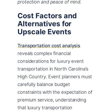
protection and peace of mind.
Cost Factors and
Alternatives for
Upscale Events
Transportation cost analysis
reveals complex financial
considerations for luxury event
transportation in North Carolina’s
High Country. Event planners must
carefully balance budget
constraints with the expectation of
premium service, understanding
that luxury transportation