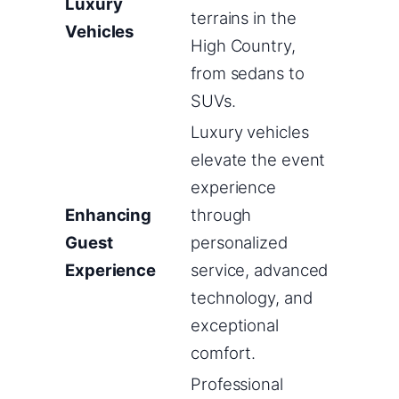
Luxury
terrains in the
Vehicles
High Country,
from sedans to
SUVs.
Luxury vehicles
elevate the event
experience
Enhancing
through
Guest
personalized
Experience
service, advanced
technology, and
exceptional
comfort.
Professional