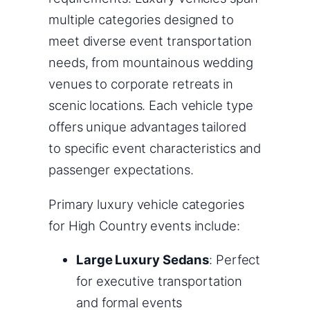
multiple categories designed to
meet diverse event transportation
needs, from mountainous wedding
venues to corporate retreats in
scenic locations. Each vehicle type
offers unique advantages tailored
to specific event characteristics and
passenger expectations.
Primary luxury vehicle categories
for High Country events include:
Large Luxury Sedans
: Perfect
for executive transportation
and formal events