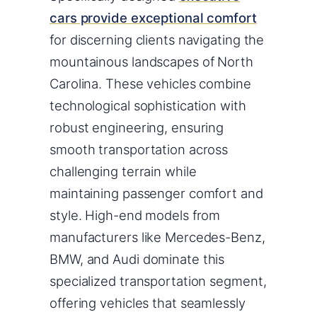
cars provide exceptional comfort
for discerning clients navigating the
mountainous landscapes of North
Carolina. These vehicles combine
technological sophistication with
robust engineering, ensuring
smooth transportation across
challenging terrain while
maintaining passenger comfort and
style. High-end models from
manufacturers like Mercedes-Benz,
BMW, and Audi dominate this
specialized transportation segment,
offering vehicles that seamlessly