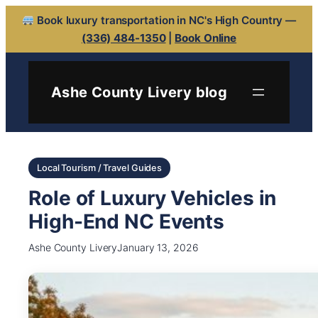
Book luxury transportation in NC's High Country —
(336) 484-1350
|
Book Online
Ashe County Livery blog
Local Tourism / Travel Guides
Role of Luxury Vehicles in
High-End NC Events
Ashe County Livery
January 13, 2026