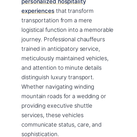
personalized hospitality
experiences
that transform
transportation from a mere
logistical function into a memorable
journey. Professional chauffeurs
trained in anticipatory service,
meticulously maintained vehicles,
and attention to minute details
distinguish luxury transport.
Whether navigating winding
mountain roads for a wedding or
providing executive shuttle
services, these vehicles
communicate status, care, and
sophistication.