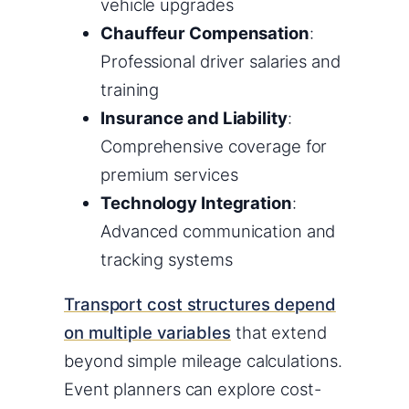
vehicle upgrades
Chauffeur Compensation
:
Professional driver salaries and
training
Insurance and Liability
:
Comprehensive coverage for
premium services
Technology Integration
:
Advanced communication and
tracking systems
Transport cost structures depend
on multiple variables
that extend
beyond simple mileage calculations.
Event planners can explore cost-