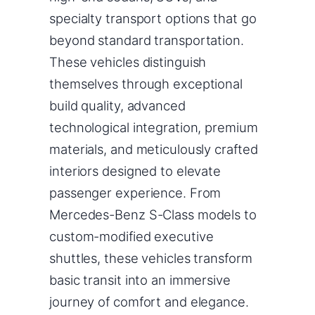
specialty transport options that go
beyond standard transportation.
These vehicles distinguish
themselves through exceptional
build quality, advanced
technological integration, premium
materials, and meticulously crafted
interiors designed to elevate
passenger experience. From
Mercedes-Benz S-Class models to
custom-modified executive
shuttles, these vehicles transform
basic transit into an immersive
journey of comfort and elegance.