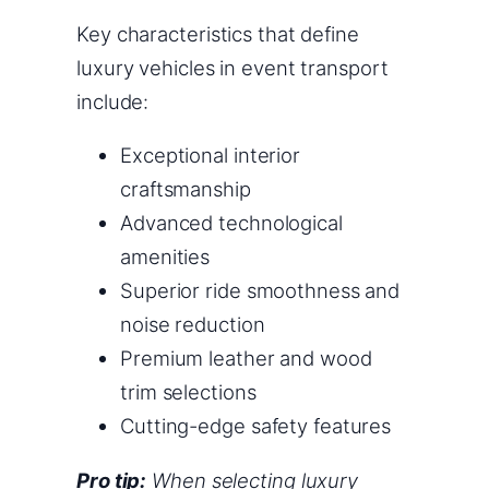
Key characteristics that define
luxury vehicles in event transport
include:
Exceptional interior
craftsmanship
Advanced technological
amenities
Superior ride smoothness and
noise reduction
Premium leather and wood
trim selections
Cutting-edge safety features
Pro tip:
When selecting luxury