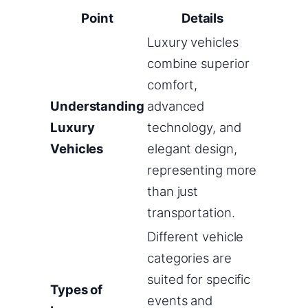
Point
Details
Luxury vehicles
combine superior
comfort,
Understanding
advanced
Luxury
technology, and
Vehicles
elegant design,
representing more
than just
transportation.
Different vehicle
categories are
suited for specific
Types of
events and