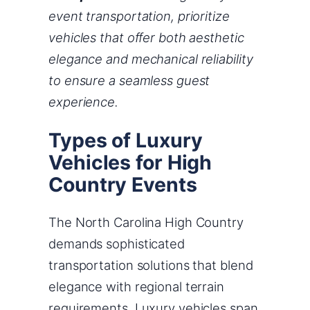
event transportation, prioritize
vehicles that offer both aesthetic
elegance and mechanical reliability
to ensure a seamless guest
experience.
Types of Luxury
Vehicles for High
Country Events
The North Carolina High Country
demands sophisticated
transportation solutions that blend
elegance with regional terrain
requirements. Luxury vehicles span