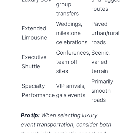
group
routes
transfers
Weddings,
Paved
Extended
milestone
urban/rural
Limousine
celebrations
roads
Conferences,
Scenic,
Executive
team off-
varied
Shuttle
sites
terrain
Primarily
Specialty
VIP arrivals,
smooth
Performance
gala events
roads
Pro tip:
When selecting luxury
event transportation, consider both