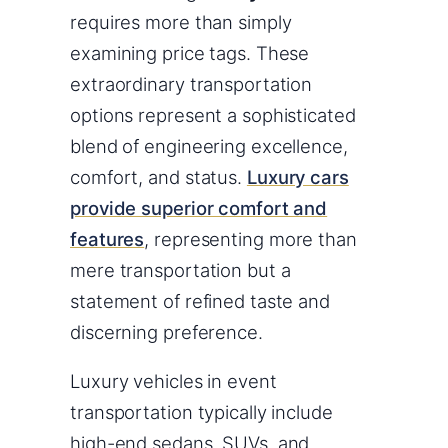
requires more than simply
examining price tags. These
extraordinary transportation
options represent a sophisticated
blend of engineering excellence,
comfort, and status.
Luxury cars
provide superior comfort and
features
, representing more than
mere transportation but a
statement of refined taste and
discerning preference.
Luxury vehicles in event
transportation typically include
high-end sedans, SUVs, and