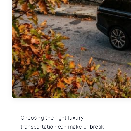
Choosing the right luxury
transportation can make or break