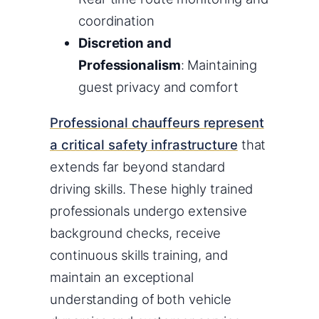
coordination
Discretion and
Professionalism
: Maintaining
guest privacy and comfort
Professional chauffeurs represent
a critical safety infrastructure
that
extends far beyond standard
driving skills. These highly trained
professionals undergo extensive
background checks, receive
continuous skills training, and
maintain an exceptional
understanding of both vehicle