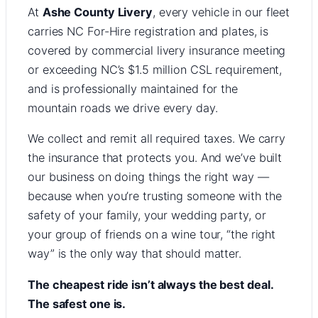
At
Ashe County Livery
, every vehicle in our fleet
carries NC For-Hire registration and plates, is
covered by commercial livery insurance meeting
or exceeding NC’s $1.5 million CSL requirement,
and is professionally maintained for the
mountain roads we drive every day.
We collect and remit all required taxes. We carry
the insurance that protects you. And we’ve built
our business on doing things the right way —
because when you’re trusting someone with the
safety of your family, your wedding party, or
your group of friends on a wine tour, “the right
way” is the only way that should matter.
The cheapest ride isn’t always the best deal.
The safest one is.