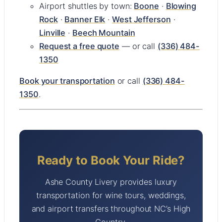
Airport shuttles by town:
Boone
·
Blowing
Rock
·
Banner Elk
·
West Jefferson
·
Linville
·
Beech Mountain
Request a free quote
— or call
(336) 484-
1350
Book your transportation
or call
(336) 484-
1350
.
Ready to Book Your Ride?
Ashe County Livery provides luxury
transportation for wine tours, weddings,
and airport transfers throughout NC’s High
Country.