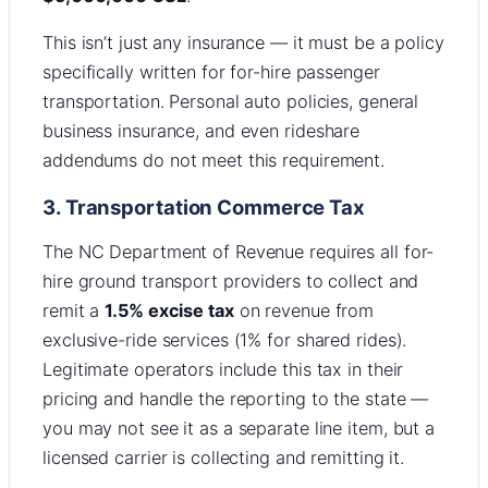
This isn’t just any insurance — it must be a policy
specifically written for for-hire passenger
transportation. Personal auto policies, general
business insurance, and even rideshare
addendums do not meet this requirement.
3. Transportation Commerce Tax
The NC Department of Revenue requires all for-
hire ground transport providers to collect and
remit a
1.5% excise tax
on revenue from
exclusive-ride services (1% for shared rides).
Legitimate operators include this tax in their
pricing and handle the reporting to the state —
you may not see it as a separate line item, but a
licensed carrier is collecting and remitting it.