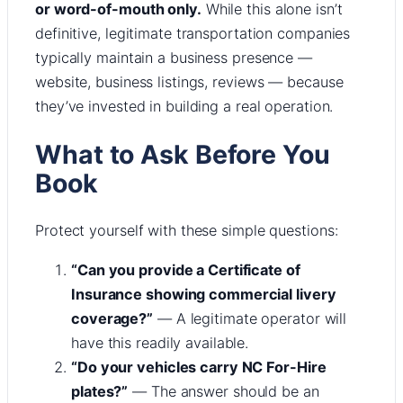
or word-of-mouth only.
While this alone isn’t
definitive, legitimate transportation companies
typically maintain a business presence —
website, business listings, reviews — because
they’ve invested in building a real operation.
What to Ask Before You
Book
Protect yourself with these simple questions:
“Can you provide a Certificate of
Insurance showing commercial livery
coverage?”
— A legitimate operator will
have this readily available.
“Do your vehicles carry NC For-Hire
plates?”
— The answer should be an