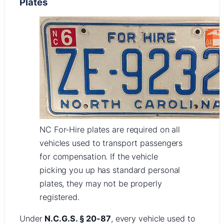
Plates
NC For-Hire plates are required on all
vehicles used to transport passengers
for compensation. If the vehicle
picking you up has standard personal
plates, they may not be properly
registered.
Under
N.C.G.S. § 20-87
, every vehicle used to