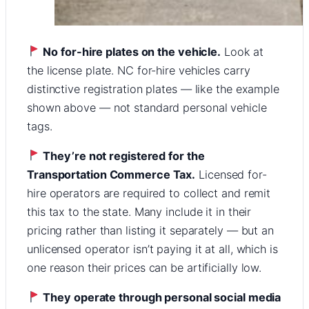
No for-hire plates on the vehicle.
Look at
the license plate. NC for-hire vehicles carry
distinctive registration plates — like the example
shown above — not standard personal vehicle
tags.
They’re not registered for the
Transportation Commerce Tax.
Licensed for-
hire operators are required to collect and remit
this tax to the state. Many include it in their
pricing rather than listing it separately — but an
unlicensed operator isn’t paying it at all, which is
one reason their prices can be artificially low.
They operate through personal social media