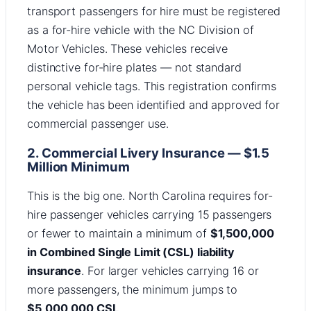
transport passengers for hire must be registered
as a for-hire vehicle with the NC Division of
Motor Vehicles. These vehicles receive
distinctive for-hire plates — not standard
personal vehicle tags. This registration confirms
the vehicle has been identified and approved for
commercial passenger use.
2. Commercial Livery Insurance — $1.5
Million Minimum
This is the big one. North Carolina requires for-
hire passenger vehicles carrying 15 passengers
or fewer to maintain a minimum of
$1,500,000
in Combined Single Limit (CSL) liability
insurance
. For larger vehicles carrying 16 or
more passengers, the minimum jumps to
$5,000,000 CSL
.