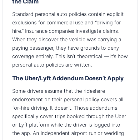
the Claim
Standard personal auto policies contain explicit
exclusions for commercial use and “driving for
hire.” Insurance companies investigate claims.
When they discover the vehicle was carrying a
paying passenger, they have grounds to deny
coverage entirely. This isn’t theoretical — it’s how
personal auto policies are written.
The Uber/Lyft Addendum Doesn’t Apply
Some drivers assume that the rideshare
endorsement on their personal policy covers all
for-hire driving. It doesn’t. Those addendums
specifically cover trips booked through the Uber
or Lyft platform while the driver is logged into
the app. An independent airport run or wedding