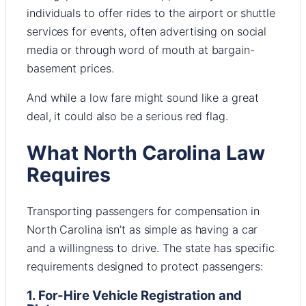
individuals to offer rides to the airport or shuttle
services for events, often advertising on social
media or through word of mouth at bargain-
basement prices.
And while a low fare might sound like a great
deal, it could also be a serious red flag.
What North Carolina Law
Requires
Transporting passengers for compensation in
North Carolina isn’t as simple as having a car
and a willingness to drive. The state has specific
requirements designed to protect passengers:
1. For-Hire Vehicle Registration and