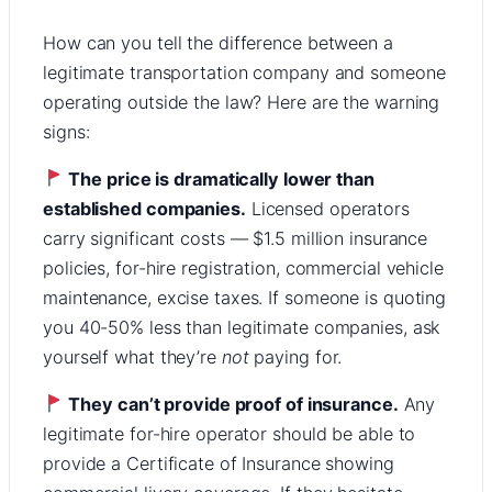
How can you tell the difference between a
legitimate transportation company and someone
operating outside the law? Here are the warning
signs:
The price is dramatically lower than
established companies.
Licensed operators
carry significant costs — $1.5 million insurance
policies, for-hire registration, commercial vehicle
maintenance, excise taxes. If someone is quoting
you 40-50% less than legitimate companies, ask
yourself what they’re
not
paying for.
They can’t provide proof of insurance.
Any
legitimate for-hire operator should be able to
provide a Certificate of Insurance showing