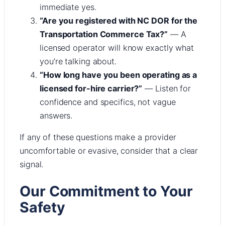
immediate yes.
“Are you registered with NC DOR for the
Transportation Commerce Tax?”
— A
licensed operator will know exactly what
you’re talking about.
“How long have you been operating as a
licensed for-hire carrier?”
— Listen for
confidence and specifics, not vague
answers.
If any of these questions make a provider
uncomfortable or evasive, consider that a clear
signal.
Our Commitment to Your
Safety