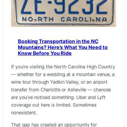
Booking Transportation in the NC
Mountains? Here’s What You Need to
Know Before You Ride
If you’re visiting the North Carolina High Country
— whether for a wedding at a mountain venue, a
wine tour through Yadkin Valley, or an airport
transfer from Charlotte or Asheville — chances
are you’ve noticed something: Uber and Lyft
coverage out here is limited. Sometimes
nonexistent.
That gap has created an opportunity for