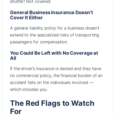
shuttle? Not covered.
General Business Insurance Doesn’t
Cover It Either
A general liability policy for a business doesn’t
extend to the specialized risks of transporting
passengers for compensation.
You Could Be Left with No Coverage at
All
If the driver’s insurance is denied and they have
no commercial policy, the financial burden of an
accident falls on the individuals involved —
which includes you.
The Red Flags to Watch
For