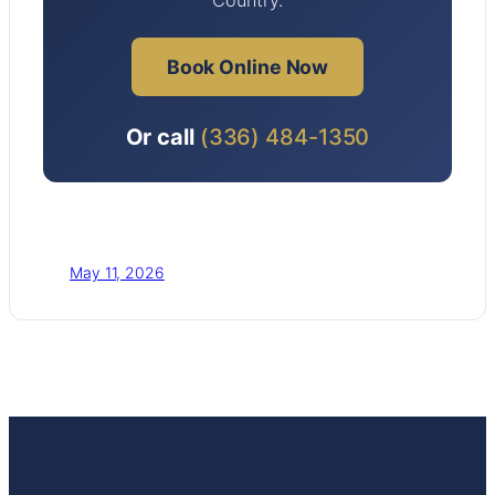
Book Online Now
Or call
(336) 484-1350
May 11, 2026