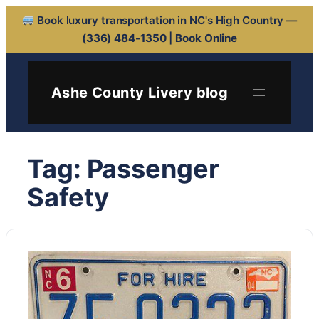
Book luxury transportation in NC's High Country —
(336) 484-1350
|
Book Online
Skip
to
Ashe County Livery blog
content
Tag:
Passenger
Safety