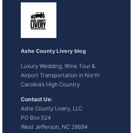
Ashe County Livery blog
Luxury Wedding, Wine Tour &
Airport Transportation in North
Carolina’s High Country
Contact Us:
Ashe County Livery, LLC
PO Box 524
West Jefferson, NC 28694