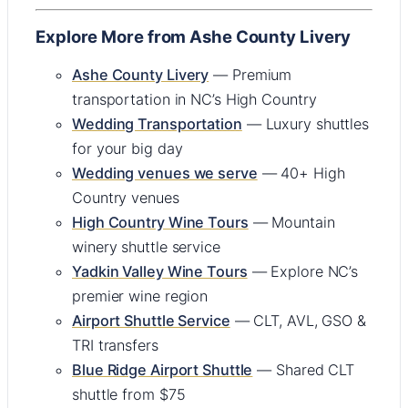
Explore More from Ashe County Livery
Ashe County Livery
— Premium
transportation in NC’s High Country
Wedding Transportation
— Luxury shuttles
for your big day
Wedding venues we serve
— 40+ High
Country venues
High Country Wine Tours
— Mountain
winery shuttle service
Yadkin Valley Wine Tours
— Explore NC’s
premier wine region
Airport Shuttle Service
— CLT, AVL, GSO &
TRI transfers
Blue Ridge Airport Shuttle
— Shared CLT
shuttle from $75