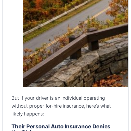
But if your driver is an individual operating
without proper for-hire insurance, here’s what
likely happens:
Their Personal Auto Insurance Denies