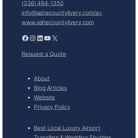
(336) 484-1350
info@ashecountylivery.com/a>
www.ashecountylivery.com
Facebook
Instagram
LinkedIn
YouTube
X
Request a Quote
About
Blog Articles
Website
Privacy Policy
Best Local Luxury Airport
Transfers & Wedding Shuttles