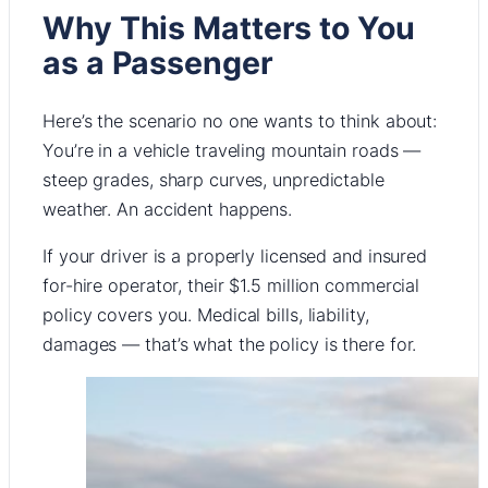
Why This Matters to You
as a Passenger
Here’s the scenario no one wants to think about:
You’re in a vehicle traveling mountain roads —
steep grades, sharp curves, unpredictable
weather. An accident happens.
If your driver is a properly licensed and insured
for-hire operator, their $1.5 million commercial
policy covers you. Medical bills, liability,
damages — that’s what the policy is there for.