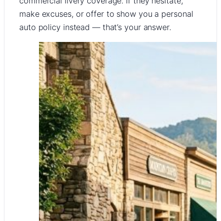
commercial livery coverage. If they hesitate,
make excuses, or offer to show you a personal
auto policy instead — that’s your answer.