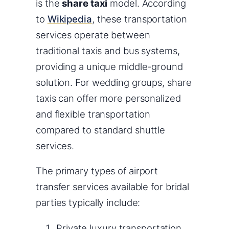
is the
share taxi
model. According
to
Wikipedia
, these transportation
services operate between
traditional taxis and bus systems,
providing a unique middle-ground
solution. For wedding groups, share
taxis can offer more personalized
and flexible transportation
compared to standard shuttle
services.
The primary types of airport
transfer services available for bridal
parties typically include:
Private luxury transportation