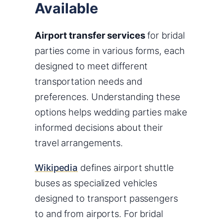
Available
Airport transfer services
for bridal
parties come in various forms, each
designed to meet different
transportation needs and
preferences. Understanding these
options helps wedding parties make
informed decisions about their
travel arrangements.
Wikipedia
defines airport shuttle
buses as specialized vehicles
designed to transport passengers
to and from airports. For bridal