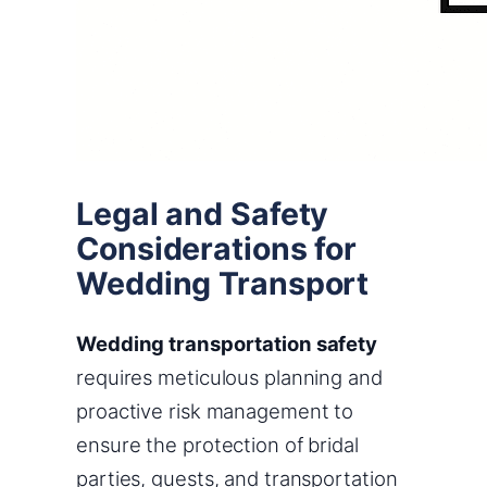
Legal and Safety
Considerations for
Wedding Transport
Wedding transportation safety
requires meticulous planning and
proactive risk management to
ensure the protection of bridal
parties, guests, and transportation