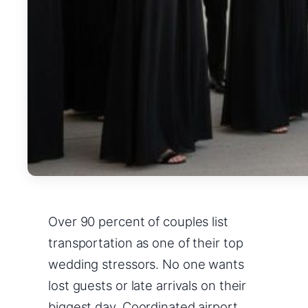
Over 90 percent of couples list
transportation as one of their top
wedding stressors. No one wants
lost guests or late arrivals on their
biggest day. Coordinated airport