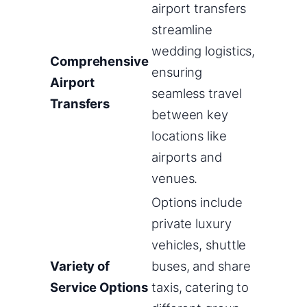
airport transfers
streamline
wedding logistics,
Comprehensive
ensuring
Airport
seamless travel
Transfers
between key
locations like
airports and
venues.
Options include
private luxury
vehicles, shuttle
Variety of
buses, and share
Service Options
taxis, catering to