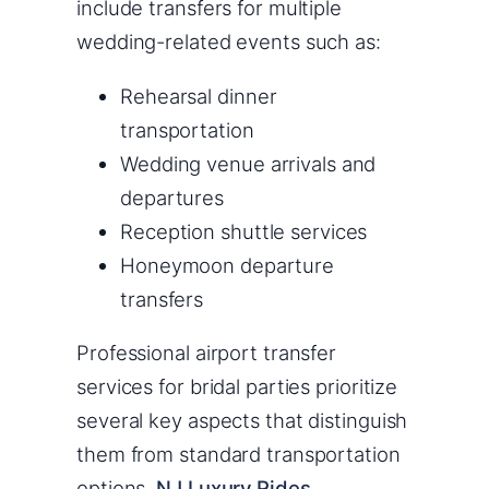
include transfers for multiple
wedding-related events such as:
Rehearsal dinner
transportation
Wedding venue arrivals and
departures
Reception shuttle services
Honeymoon departure
transfers
Professional airport transfer
services for bridal parties prioritize
several key aspects that distinguish
them from standard transportation
options.
NJ Luxury Rides