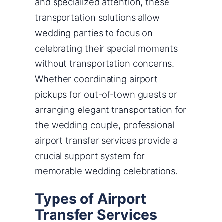
and specialized attention, these
transportation solutions allow
wedding parties to focus on
celebrating their special moments
without transportation concerns.
Whether coordinating airport
pickups for out-of-town guests or
arranging elegant transportation for
the wedding couple, professional
airport transfer services provide a
crucial support system for
memorable wedding celebrations.
Types of Airport
Transfer Services