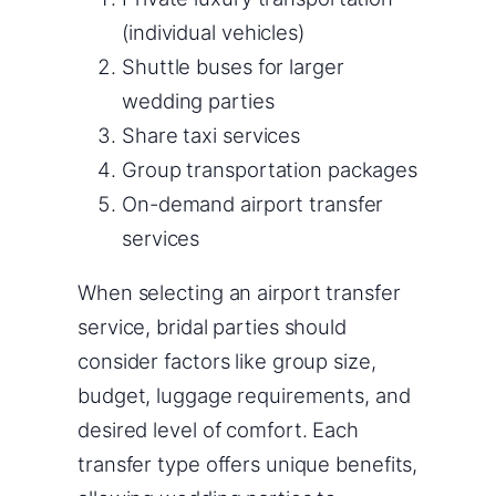
(individual vehicles)
Shuttle buses for larger
wedding parties
Share taxi services
Group transportation packages
On-demand airport transfer
services
When selecting an airport transfer
service, bridal parties should
consider factors like group size,
budget, luggage requirements, and
desired level of comfort. Each
transfer type offers unique benefits,