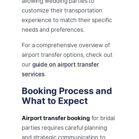
allowing wedding parties to
customize their transportation
experience to match their specific
needs and preferences.
For a comprehensive overview of
airport transfer options, check out
our
guide on airport transfer
services
.
Booking Process and
What to Expect
Airport transfer booking
for bridal
parties requires careful planning
and strategic communication to