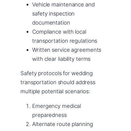
Vehicle maintenance and
safety inspection
documentation
Compliance with local
transportation regulations
Written service agreements
with clear liability terms
Safety protocols for wedding
transportation should address
multiple potential scenarios:
Emergency medical
preparedness
Alternate route planning