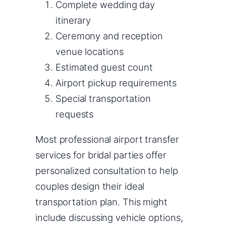
Complete wedding day
itinerary
Ceremony and reception
venue locations
Estimated guest count
Airport pickup requirements
Special transportation
requests
Most professional airport transfer
services for bridal parties offer
personalized consultation to help
couples design their ideal
transportation plan. This might
include discussing vehicle options,