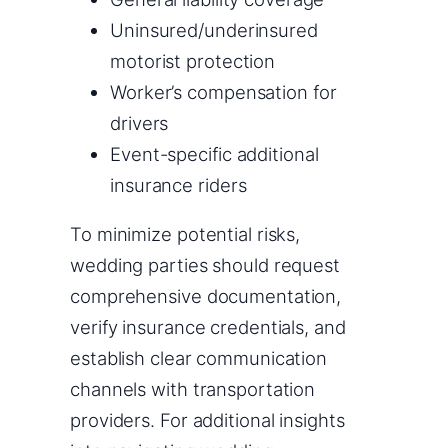
Uninsured/underinsured
motorist protection
Worker’s compensation for
drivers
Event-specific additional
insurance riders
To minimize potential risks,
wedding parties should request
comprehensive documentation,
verify insurance credentials, and
establish clear communication
channels with transportation
providers. For additional insights