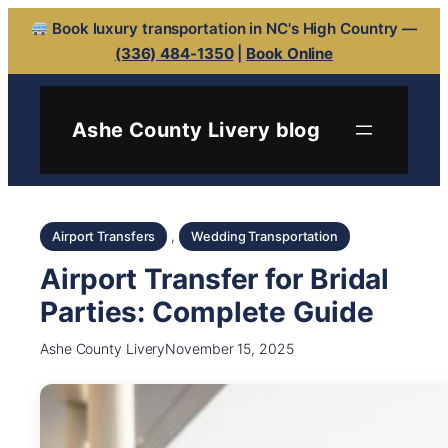
Book luxury transportation in NC's High Country —
(336) 484-1350
|
Book Online
Ashe County Livery blog
, 
Airport Transfers
Wedding Transportation
Airport Transfer for Bridal
Parties: Complete Guide
Ashe County Livery
November 15, 2025