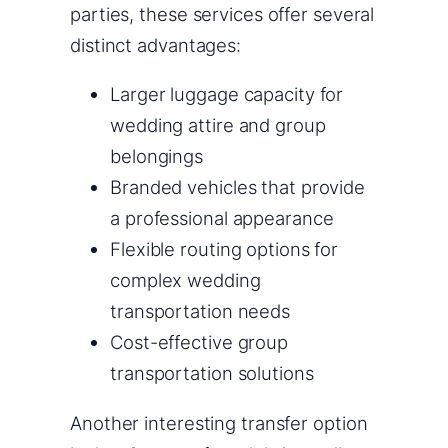
parties, these services offer several
distinct advantages:
Larger luggage capacity for
wedding attire and group
belongings
Branded vehicles that provide
a professional appearance
Flexible routing options for
complex wedding
transportation needs
Cost-effective group
transportation solutions
Another interesting transfer option