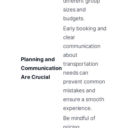
different group
sizes and
budgets.
Early booking and
clear
communication
about
Planning and
transportation
Communication
needs can
Are Crucial
prevent common
mistakes and
ensure a smooth
experience.
Be mindful of
pricing