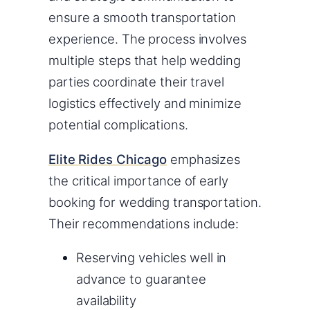
ensure a smooth transportation
experience. The process involves
multiple steps that help wedding
parties coordinate their travel
logistics effectively and minimize
potential complications.
Elite Rides Chicago
emphasizes
the critical importance of early
booking for wedding transportation.
Their recommendations include:
Reserving vehicles well in
advance to guarantee
availability