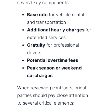
several key components:
Base rate
for vehicle rental
and transportation
Additional hourly charges
for
extended services
Gratuity
for professional
drivers
Potential overtime fees
Peak season or weekend
surcharges
When reviewing contracts, bridal
parties should pay close attention
to several critical elements: