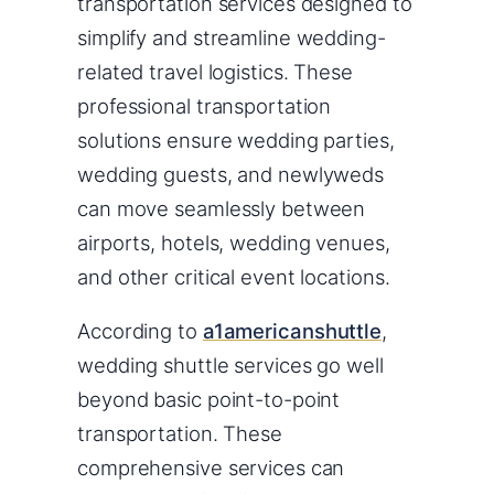
transportation services designed to
simplify and streamline wedding-
related travel logistics. These
professional transportation
solutions ensure wedding parties,
wedding guests, and newlyweds
can move seamlessly between
airports, hotels, wedding venues,
and other critical event locations.
According to
a1americanshuttle
,
wedding shuttle services go well
beyond basic point-to-point
transportation. These
comprehensive services can