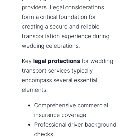
providers. Legal considerations
form a critical foundation for
creating a secure and reliable
transportation experience during
wedding celebrations.
Key
legal protections
for wedding
transport services typically
encompass several essential
elements:
Comprehensive commercial
insurance coverage
Professional driver background
checks