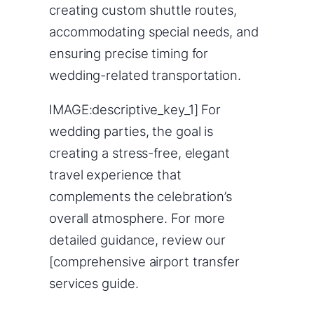
creating custom shuttle routes,
accommodating special needs, and
ensuring precise timing for
wedding-related transportation.
IMAGE:descriptive_key_1] For
wedding parties, the goal is
creating a stress-free, elegant
travel experience that
complements the celebration’s
overall atmosphere. For more
detailed guidance, review our
[comprehensive airport transfer
services guide.