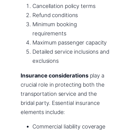
Cancellation policy terms
Refund conditions
Minimum booking
requirements
Maximum passenger capacity
Detailed service inclusions and
exclusions
Insurance considerations
play a
crucial role in protecting both the
transportation service and the
bridal party. Essential insurance
elements include:
Commercial liability coverage