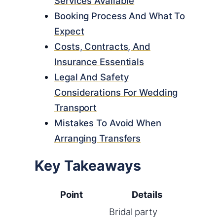
Services Available
Booking Process And What To
Expect
Costs, Contracts, And
Insurance Essentials
Legal And Safety
Considerations For Wedding
Transport
Mistakes To Avoid When
Arranging Transfers
Key Takeaways
Point
Details
Bridal party