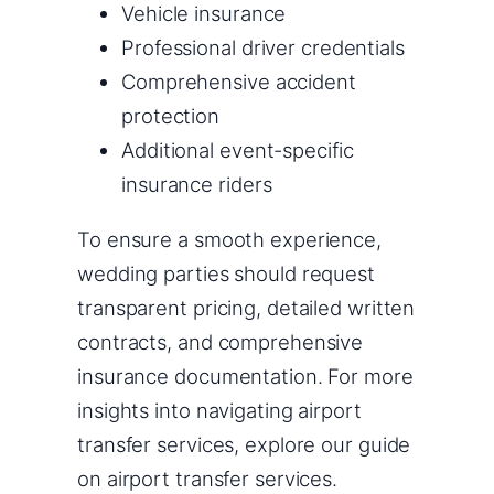
Vehicle insurance
Professional driver credentials
Comprehensive accident
protection
Additional event-specific
insurance riders
To ensure a smooth experience,
wedding parties should request
transparent pricing, detailed written
contracts, and comprehensive
insurance documentation. For more
insights into navigating airport
transfer services, explore our guide
on airport transfer services.