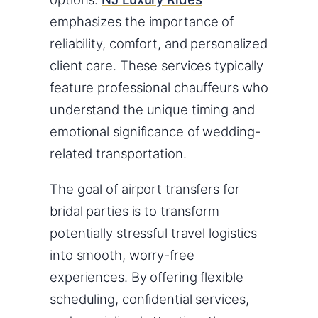
emphasizes the importance of
reliability, comfort, and personalized
client care. These services typically
feature professional chauffeurs who
understand the unique timing and
emotional significance of wedding-
related transportation.
The goal of airport transfers for
bridal parties is to transform
potentially stressful travel logistics
into smooth, worry-free
experiences. By offering flexible
scheduling, confidential services,