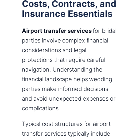
Costs, Contracts, and
Insurance Essentials
Airport transfer services
for bridal
parties involve complex financial
considerations and legal
protections that require careful
navigation. Understanding the
financial landscape helps wedding
parties make informed decisions
and avoid unexpected expenses or
complications.
Typical cost structures for airport
transfer services typically include