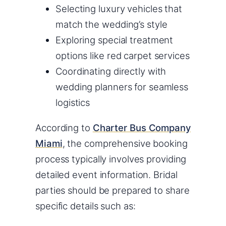
Selecting luxury vehicles that
match the wedding’s style
Exploring special treatment
options like red carpet services
Coordinating directly with
wedding planners for seamless
logistics
According to
Charter Bus Company
Miami
, the comprehensive booking
process typically involves providing
detailed event information. Bridal
parties should be prepared to share
specific details such as: