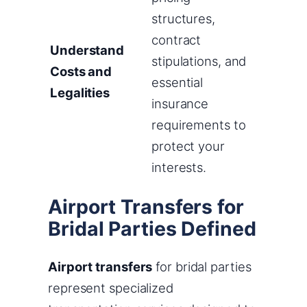
structures,
contract
Understand
stipulations, and
Costs and
essential
Legalities
insurance
requirements to
protect your
interests.
Airport Transfers for
Bridal Parties Defined
Airport transfers
for bridal parties
represent specialized