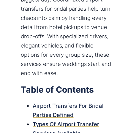
transfers for bridal parties help turn
chaos into calm by handling every
detail from hotel pickups to venue
drop-offs. With specialized drivers,
elegant vehicles, and flexible
options for every group size, these
services ensure weddings start and
end with ease.
Table of Contents
Airport Transfers For Bridal
Parties Defined
Types Of Airport Transfer