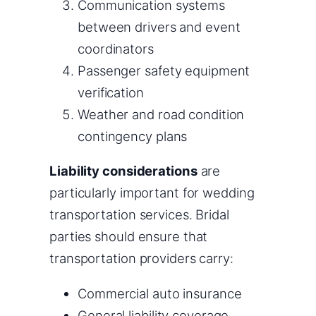
Communication systems
between drivers and event
coordinators
Passenger safety equipment
verification
Weather and road condition
contingency plans
Liability considerations
are
particularly important for wedding
transportation services. Bridal
parties should ensure that
transportation providers carry:
Commercial auto insurance
General liability coverage