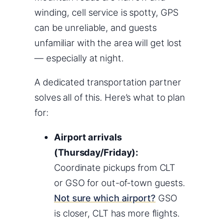
winding, cell service is spotty, GPS
can be unreliable, and guests
unfamiliar with the area will get lost
— especially at night.
A dedicated transportation partner
solves all of this. Here’s what to plan
for:
Airport arrivals
(Thursday/Friday):
Coordinate pickups from CLT
or GSO for out-of-town guests.
Not sure which airport?
GSO
is closer, CLT has more flights.