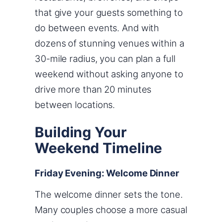
that give your guests something to
do between events. And with
dozens of stunning venues within a
30-mile radius, you can plan a full
weekend without asking anyone to
drive more than 20 minutes
between locations.
Building Your
Weekend Timeline
Friday Evening: Welcome Dinner
The welcome dinner sets the tone.
Many couples choose a more casual