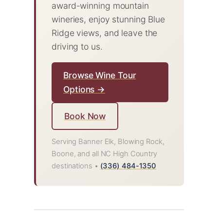
award-winning mountain
wineries, enjoy stunning Blue
Ridge views, and leave the
driving to us.
Browse Wine Tour
Options →
Book Now
Serving Banner Elk, Blowing Rock,
Boone, and all NC High Country
destinations •
(336) 484-1350