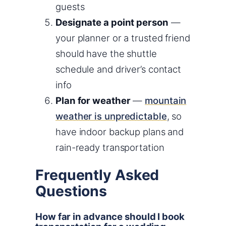
guests
Designate a point person
—
your planner or a trusted friend
should have the shuttle
schedule and driver’s contact
info
Plan for weather
—
mountain
weather is unpredictable
, so
have indoor backup plans and
rain-ready transportation
Frequently Asked
Questions
How far in advance should I book