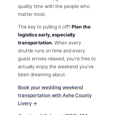
quality time with the people who
matter most.
The key to pulling it off?
Plan the
logistics early, especially
transportation.
When every
shuttle runs on time and every
guest arrives relaxed, you’re free to
actually enjoy the weekend you’ve
been dreaming about.
Book your wedding weekend
transportation with Ashe County
Livery →