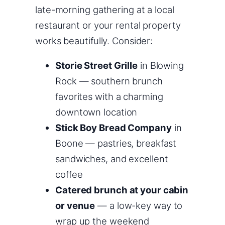
late-morning gathering at a local
restaurant or your rental property
works beautifully. Consider:
Storie Street Grille
in Blowing
Rock — southern brunch
favorites with a charming
downtown location
Stick Boy Bread Company
in
Boone — pastries, breakfast
sandwiches, and excellent
coffee
Catered brunch at your cabin
or venue
— a low-key way to
wrap up the weekend