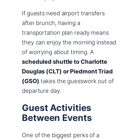
If guests need airport transfers
after brunch, having a
transportation plan ready means
they can enjoy the morning instead
of worrying about timing. A
scheduled shuttle to Charlotte
Douglas (CLT) or Piedmont Triad
(GSO)
takes the guesswork out of
departure day.
Guest Activities
Between Events
One of the biggest perks of a