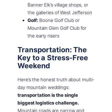
Banner Elk’s village shops, or
the galleries of West Jefferson
Golf:
Boone Golf Club or
Mountain Glen Golf Club for
the early risers
Transportation: The
Key to a Stress-Free
Weekend
Here’s the honest truth about multi-
day mountain weddings:
transportation is the single
biggest logistics challenge.
Mountain roads are narrow and