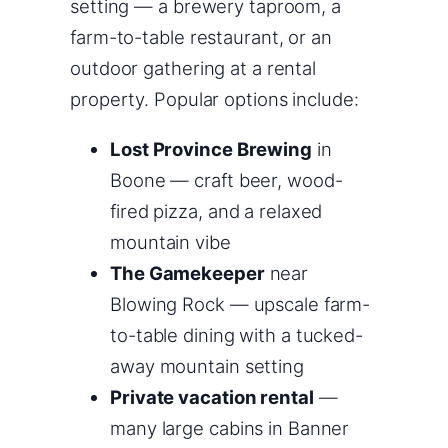
setting — a brewery taproom, a
farm-to-table restaurant, or an
outdoor gathering at a rental
property. Popular options include:
Lost Province Brewing
in
Boone — craft beer, wood-
fired pizza, and a relaxed
mountain vibe
The Gamekeeper
near
Blowing Rock — upscale farm-
to-table dining with a tucked-
away mountain setting
Private vacation rental
—
many large cabins in Banner