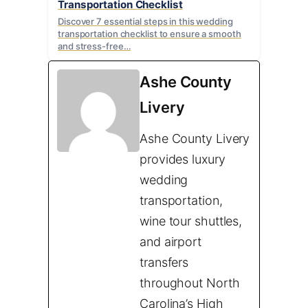
Transportation Checklist
Discover 7 essential steps in this wedding
transportation checklist to ensure a smooth
and stress-free…
Ashe County
Livery
Ashe County Livery
provides luxury
wedding
transportation,
wine tour shuttles,
and airport
transfers
throughout North
Carolina’s High