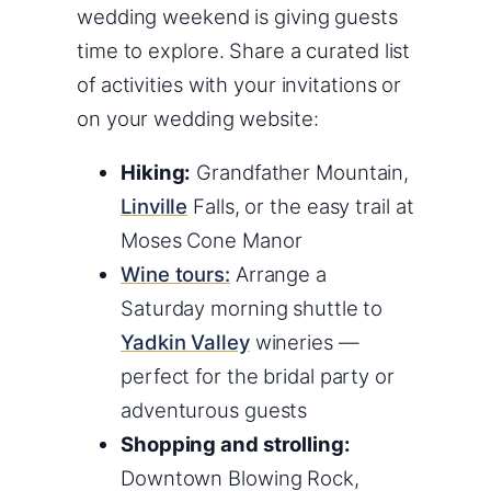
wedding weekend is giving guests
time to explore. Share a curated list
of activities with your invitations or
on your wedding website:
Hiking:
Grandfather Mountain,
Linville
Falls, or the easy trail at
Moses Cone Manor
Wine tours:
Arrange a
Saturday morning shuttle to
Yadkin Valley
wineries —
perfect for the bridal party or
adventurous guests
Shopping and strolling:
Downtown Blowing Rock,