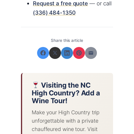
Request a free quote
— or call
(336) 484-1350
Share this article
Visiting the NC
High Country? Add a
Wine Tour!
Make your High Country trip
unforgettable with a private
chauffeured wine tour. Visit