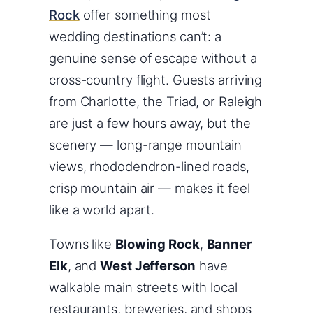
Rock
offer something most
wedding destinations can’t: a
genuine sense of escape without a
cross-country flight. Guests arriving
from Charlotte, the Triad, or Raleigh
are just a few hours away, but the
scenery — long-range mountain
views, rhododendron-lined roads,
crisp mountain air — makes it feel
like a world apart.
Towns like
Blowing Rock
,
Banner
Elk
, and
West Jefferson
have
walkable main streets with local
restaurants, breweries, and shops