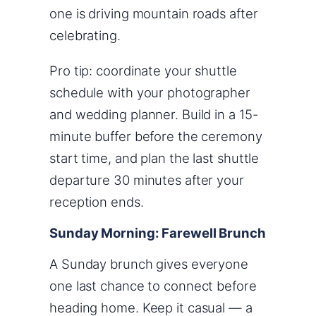
one is driving mountain roads after
celebrating.
Pro tip: coordinate your shuttle
schedule with your photographer
and wedding planner. Build in a 15-
minute buffer before the ceremony
start time, and plan the last shuttle
departure 30 minutes after your
reception ends.
Sunday Morning: Farewell Brunch
A Sunday brunch gives everyone
one last chance to connect before
heading home. Keep it casual — a