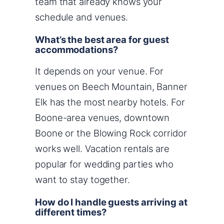
team that already knows your
schedule and venues.
What’s the best area for guest
accommodations?
It depends on your venue. For
venues on Beech Mountain, Banner
Elk has the most nearby hotels. For
Boone-area venues, downtown
Boone or the Blowing Rock corridor
works well. Vacation rentals are
popular for wedding parties who
want to stay together.
How do I handle guests arriving at
different times?