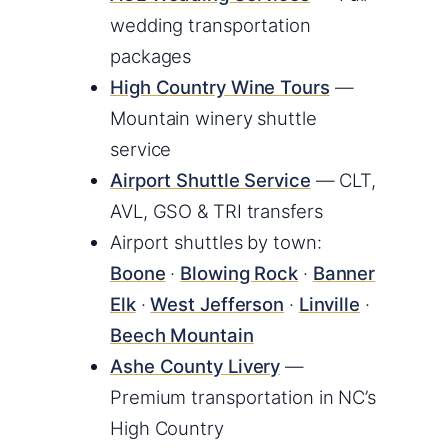
wedding transportation
packages
High Country Wine Tours
—
Mountain winery shuttle
service
Airport Shuttle Service
— CLT,
AVL, GSO & TRI transfers
Airport shuttles by town:
Boone
·
Blowing Rock
·
Banner
Elk
·
West Jefferson
·
Linville
·
Beech Mountain
Ashe County Livery
—
Premium transportation in NC’s
High Country