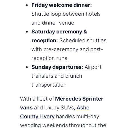
Friday welcome dinner:
Shuttle loop between hotels
and dinner venue
Saturday ceremony &
reception:
Scheduled shuttles
with pre-ceremony and post-
reception runs
Sunday departures:
Airport
transfers and brunch
transportation
With a fleet of
Mercedes Sprinter
vans
and luxury SUVs,
Ashe
County Livery
handles multi-day
wedding weekends throughout the