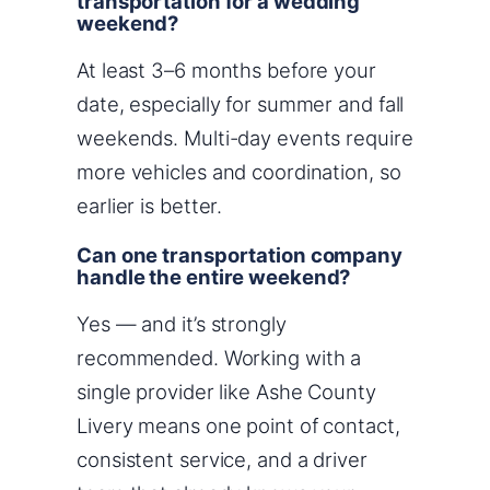
transportation for a wedding
weekend?
At least 3–6 months before your
date, especially for summer and fall
weekends. Multi-day events require
more vehicles and coordination, so
earlier is better.
Can one transportation company
handle the entire weekend?
Yes — and it’s strongly
recommended. Working with a
single provider like Ashe County
Livery means one point of contact,
consistent service, and a driver