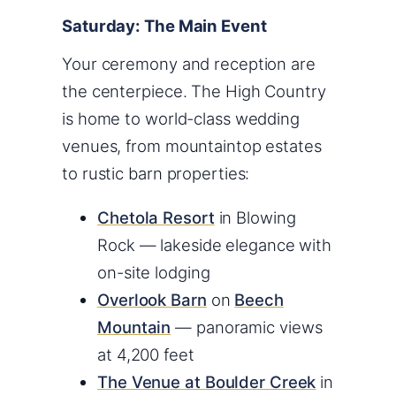
Saturday: The Main Event
Your ceremony and reception are
the centerpiece. The High Country
is home to world-class wedding
venues, from mountaintop estates
to rustic barn properties:
Chetola Resort
in Blowing
Rock — lakeside elegance with
on-site lodging
Overlook Barn
on
Beech
Mountain
— panoramic views
at 4,200 feet
The Venue at Boulder Creek
in