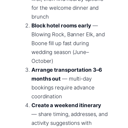
for the welcome dinner and
brunch
Block hotel rooms early
—
Blowing Rock, Banner Elk, and
Boone fill up fast during
wedding season (June–
October)
Arrange transportation 3–6
months out
— multi-day
bookings require advance
coordination
Create a weekend itinerary
— share timing, addresses, and
activity suggestions with