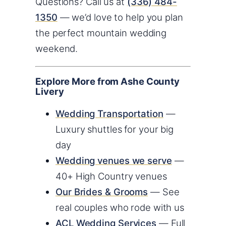
Questions? Call us at
(336) 484-
1350
— we’d love to help you plan
the perfect mountain wedding
weekend.
Explore More from Ashe County
Livery
Wedding Transportation
—
Luxury shuttles for your big
day
Wedding venues we serve
—
40+ High Country venues
Our Brides & Grooms
— See
real couples who rode with us
ACL Wedding Services
— Full