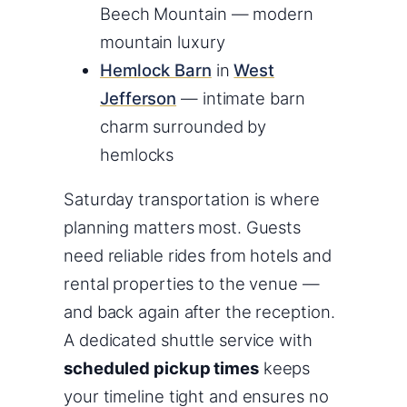
Beech Mountain — modern
mountain luxury
Hemlock Barn
in
West
Jefferson
— intimate barn
charm surrounded by
hemlocks
Saturday transportation is where
planning matters most. Guests
need reliable rides from hotels and
rental properties to the venue —
and back again after the reception.
A dedicated shuttle service with
scheduled pickup times
keeps
your timeline tight and ensures no