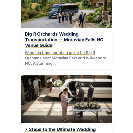
Big R Orchards Wedding
Transportation — Moravian Falls NC
Venue Guide
Wedding transportation guide for Big R
Orchards near Moravian Falls and Wilkesboro,
NC. A stunning…
7 Steps to the Ultimate Wedding