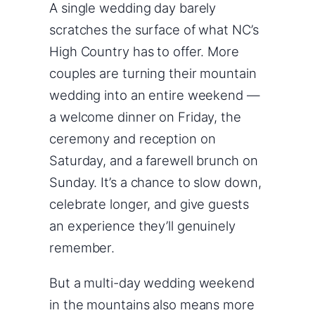
A single wedding day barely
scratches the surface of what NC’s
High Country has to offer. More
couples are turning their mountain
wedding into an entire weekend —
a welcome dinner on Friday, the
ceremony and reception on
Saturday, and a farewell brunch on
Sunday. It’s a chance to slow down,
celebrate longer, and give guests
an experience they’ll genuinely
remember.
But a multi-day wedding weekend
in the mountains also means more