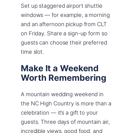
Set up staggered airport shuttle
windows — for example, a morning
and an afternoon pickup from CLT
on Friday. Share a sign-up form so
guests can choose their preferred
time slot.
Make It a Weekend
Worth Remembering
A mountain wedding weekend in
the NC High Country is more than a
celebration — it’s a gift to your
guests. Three days of mountain air,
incredible views, good food, and