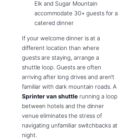
Elk and Sugar Mountain
accommodate 30+ guests for a
catered dinner
If your welcome dinner is at a
different location than where
guests are staying, arrange a
shuttle loop. Guests are often
arriving after long drives and aren’t
familiar with dark mountain roads. A
Sprinter van shuttle
running a loop
between hotels and the dinner
venue eliminates the stress of
navigating unfamiliar switchbacks at
night.