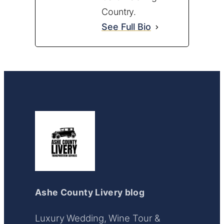
Country.
See Full Bio
Ashe County Livery blog
Luxury Wedding, Wine Tour &