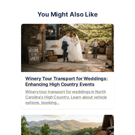
You Might Also Like
Winery Tour Transport for Weddings:
Enhancing High Country Events
Winery tour transport for weddings in North
Carolina's High Country. Learn about vehicle
options, booking…