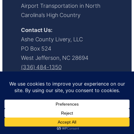
Airport Transportation in North
Carolina’s High Country
Contact Us:
Ashe County Livery, LLC
PO Box 524
West Jefferson, NC 28694
(336) 484-1350
info@ashecountylivery.com/a>
www.ashecountylivery.com
Facebook
Instagram
LinkedIn
YouTube
X
Request a Quote