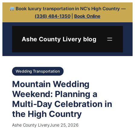
Book luxury transportation in NC's High Country —
(336) 484-1350
|
Book Online
Ashe County Livery blog
Wedding Transportation
Mountain Wedding
Weekend: Planning a
Multi-Day Celebration in
the High Country
Ashe County Livery
June 25, 2026