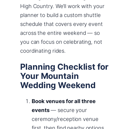
High Country. We’ll work with your
planner to build a custom shuttle
schedule that covers every event
across the entire weekend — so
you can focus on celebrating, not
coordinating rides.
Planning Checklist for
Your Mountain
Wedding Weekend
Book venues for all three
events
— secure your
ceremony/reception venue
first, then find nearby options