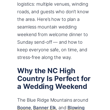
logistics: multiple venues, winding
roads, and guests who don’t know
the area. Here’s how to plan a
seamless mountain wedding
weekend from welcome dinner to
Sunday send-off — and how to
keep everyone safe, on time, and
stress-free along the way.
Why the NC High
Country Is Perfect for
a Wedding Weekend
The Blue Ridge Mountains around
Boone
,
Banner Elk
, and
Blowing