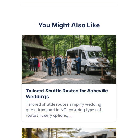
You Might Also Like
Tailored Shuttle Routes for Asheville
Weddings
Tailored shuttle routes simplify wedding
guest transport in NC, covering types of
routes, luxury options,…