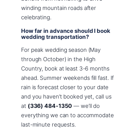
winding mountain roads after
celebrating.
How far in advance should I book
wedding transportation?
For peak wedding season (May
through October) in the High
Country, book at least 3-6 months
ahead. Summer weekends fill fast. If
rain is forecast closer to your date
and you haven’t booked yet, call us
at
(336) 484-1350
— we’ll do
everything we can to accommodate
last-minute requests.