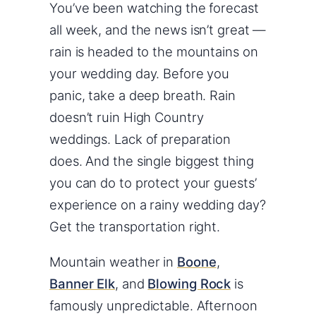
You’ve been watching the forecast
all week, and the news isn’t great —
rain is headed to the mountains on
your wedding day. Before you
panic, take a deep breath. Rain
doesn’t ruin High Country
weddings. Lack of preparation
does. And the single biggest thing
you can do to protect your guests’
experience on a rainy wedding day?
Get the transportation right.
Mountain weather in
Boone
,
Banner Elk
, and
Blowing Rock
is
famously unpredictable. Afternoon