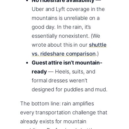
Uber and Lyft coverage in the
mountains is unreliable on a
good day. In the rain, it’s
essentially nonexistent. (We
wrote about this in our
shuttle
vs. rideshare comparison
.)
Guest attire isn’t mountain-
ready
— Heels, suits, and
formal dresses weren’t
designed for puddles and mud.
The bottom line: rain amplifies
every transportation challenge that
already exists for mountain