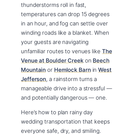
thunderstorms roll in fast,
temperatures can drop 15 degrees
in an hour, and fog can settle over
winding roads like a blanket. When
your guests are navigating
unfamiliar routes to venues like
The
Venue at Boulder Creek
on
Beech
Mountain
or
Hemlock Barn
in
West
Jefferson
, a rainstorm turns a
manageable drive into a stressful —
and potentially dangerous — one.
Here’s how to plan rainy day
wedding transportation that keeps
everyone safe, dry, and smiling.