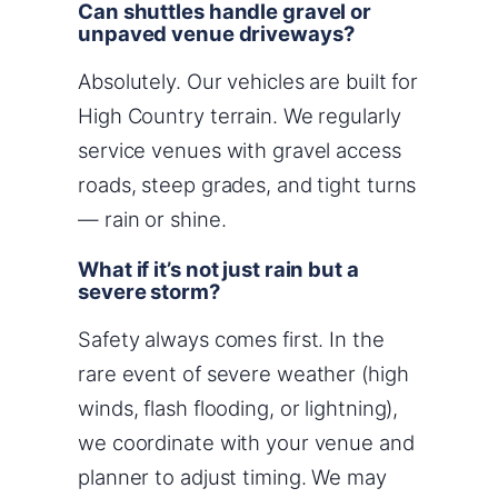
Can shuttles handle gravel or
unpaved venue driveways?
Absolutely. Our vehicles are built for
High Country terrain. We regularly
service venues with gravel access
roads, steep grades, and tight turns
— rain or shine.
What if it’s not just rain but a
severe storm?
Safety always comes first. In the
rare event of severe weather (high
winds, flash flooding, or lightning),
we coordinate with your venue and
planner to adjust timing. We may