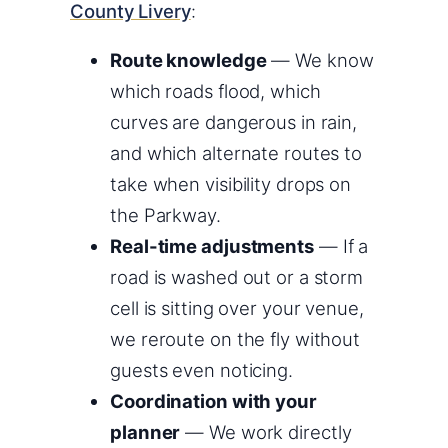
County Livery
:
Route knowledge
— We know
which roads flood, which
curves are dangerous in rain,
and which alternate routes to
take when visibility drops on
the Parkway.
Real-time adjustments
— If a
road is washed out or a storm
cell is sitting over your venue,
we reroute on the fly without
guests even noticing.
Coordination with your
planner
— We work directly