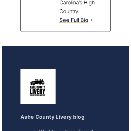
Carolina’s High
Country.
See Full Bio
Ashe County Livery blog