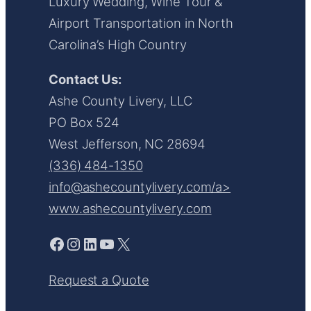
Luxury Wedding, Wine Tour &
Airport Transportation in North
Carolina’s High Country
Contact Us:
Ashe County Livery, LLC
PO Box 524
West Jefferson, NC 28694
(336) 484-1350
info@ashecountylivery.com/a>
www.ashecountylivery.com
Facebook
Instagram
LinkedIn
YouTube
X
Request a Quote