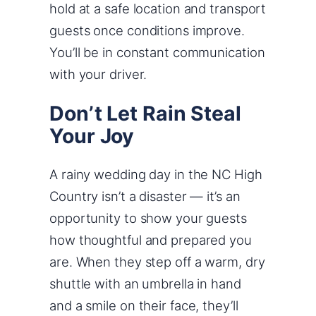
hold at a safe location and transport
guests once conditions improve.
You’ll be in constant communication
with your driver.
Don’t Let Rain Steal
Your Joy
A rainy wedding day in the NC High
Country isn’t a disaster — it’s an
opportunity to show your guests
how thoughtful and prepared you
are. When they step off a warm, dry
shuttle with an umbrella in hand
and a smile on their face, they’ll