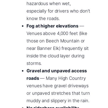
hazardous when wet,
especially for drivers who don’t
know the roads.
Fog at higher elevations
—
Venues above 4,000 feet (like
those on Beech Mountain or
near Banner Elk) frequently sit
inside the cloud layer during
storms.
Gravel and unpaved access
roads
— Many High Country
venues have gravel driveways
or unpaved stretches that turn
muddy and slippery in the rain.
No rideshare availability
—