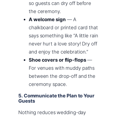
so guests can dry off before
the ceremony.
A welcome sign
— A
chalkboard or printed card that
says something like “A little rain
never hurt a love story! Dry off
and enjoy the celebration.”
Shoe covers or flip-flops
—
For venues with muddy paths
between the drop-off and the
ceremony space.
5. Communicate the Plan to Your
Guests
Nothing reduces wedding-day