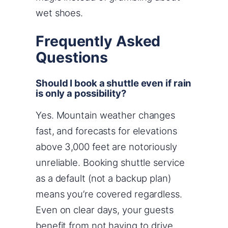
wet shoes.
Frequently Asked
Questions
Should I book a shuttle even if rain
is only a possibility?
Yes. Mountain weather changes
fast, and forecasts for elevations
above 3,000 feet are notoriously
unreliable. Booking shuttle service
as a default (not a backup plan)
means you’re covered regardless.
Even on clear days, your guests
benefit from not having to drive