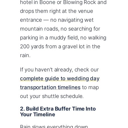
hotel in Boone or Blowing Rock and
drops them right at the venue
entrance — no navigating wet
mountain roads, no searching for
parking in a muddy field, no walking
200 yards from a gravel lot in the
rain.
If you haven’t already, check our
complete guide to wedding day
transportation timelines
to map
out your shuttle schedule.
2. Build Extra Buffer Time Into
Your Timeline
Rain slows everything down.