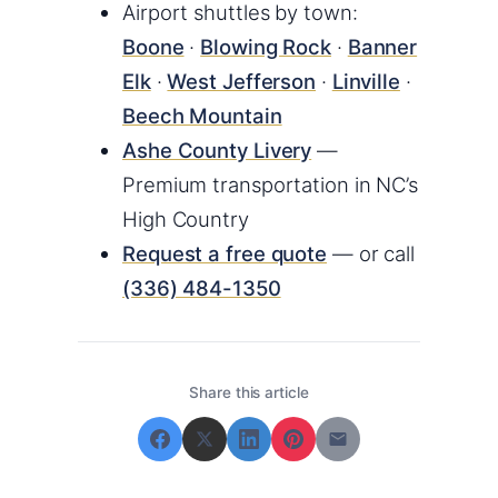
Airport shuttles by town:
Boone
·
Blowing Rock
·
Banner
Elk
·
West Jefferson
·
Linville
·
Beech Mountain
Ashe County Livery
—
Premium transportation in NC’s
High Country
Request a free quote
— or call
(336) 484-1350
Share this article