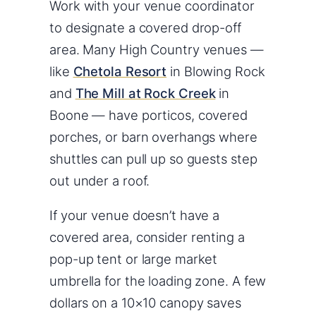
Work with your venue coordinator
to designate a covered drop-off
area. Many High Country venues —
like
Chetola Resort
in Blowing Rock
and
The Mill at Rock Creek
in
Boone — have porticos, covered
porches, or barn overhangs where
shuttles can pull up so guests step
out under a roof.
If your venue doesn’t have a
covered area, consider renting a
pop-up tent or large market
umbrella for the loading zone. A few
dollars on a 10×10 canopy saves