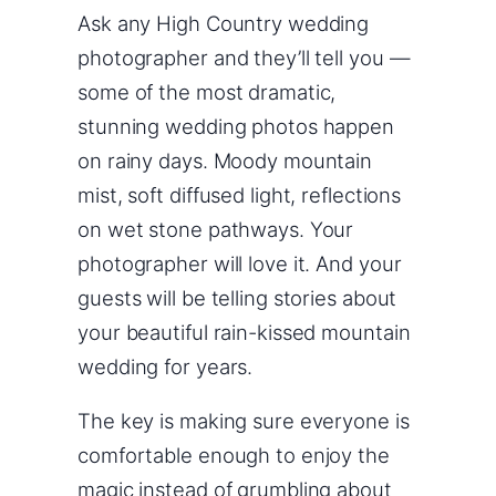
Ask any High Country wedding
photographer and they’ll tell you —
some of the most dramatic,
stunning wedding photos happen
on rainy days. Moody mountain
mist, soft diffused light, reflections
on wet stone pathways. Your
photographer will love it. And your
guests will be telling stories about
your beautiful rain-kissed mountain
wedding for years.
The key is making sure everyone is
comfortable enough to enjoy the
magic instead of grumbling about