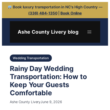
Book luxury transportation in NC's High Country —
(336) 484-1350
|
Book Online
Ashe County Livery blog
Wedding Transportation
Rainy Day Wedding
Transportation: How to
Keep Your Guests
Comfortable
Ashe County Livery
June 9, 2026