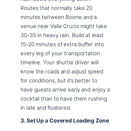
Routes that normally take 20
minutes between Boone and a
venue near Valle Crucis might take
30-35 in heavy rain. Build at least
15-20 minutes of extra buffer into
every leg of your transportation
timeline. Your shuttle driver will
know the roads and adjust speed
for conditions, but it’s better to
have guests arrive early and enjoy a
cocktail than to have them rushing
in late and flustered.
3. Set Up a Covered Loading Zone