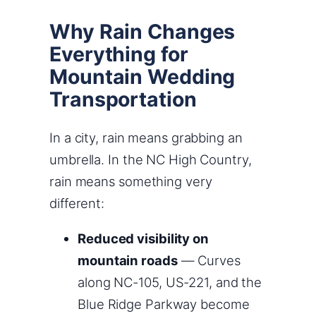
Why Rain Changes
Everything for
Mountain Wedding
Transportation
In a city, rain means grabbing an
umbrella. In the NC High Country,
rain means something very
different:
Reduced visibility on
mountain roads
— Curves
along NC-105, US-221, and the
Blue Ridge Parkway become