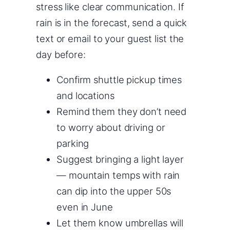
stress like clear communication. If
rain is in the forecast, send a quick
text or email to your guest list the
day before:
Confirm shuttle pickup times
and locations
Remind them they don’t need
to worry about driving or
parking
Suggest bringing a light layer
— mountain temps with rain
can dip into the upper 50s
even in June
Let them know umbrellas will