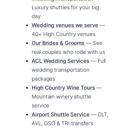
Luxury shuttles for your big
day
Wedding venues we serve
—
40+ High Country venues
Our Brides & Grooms
— See
real couples who rode with us
ACL Wedding Services
— Full
wedding transportation
packages
High Country Wine Tours
—
Mountain winery shuttle
service
Airport Shuttle Service
— CLT,
AVL, GSO & TRI transfers