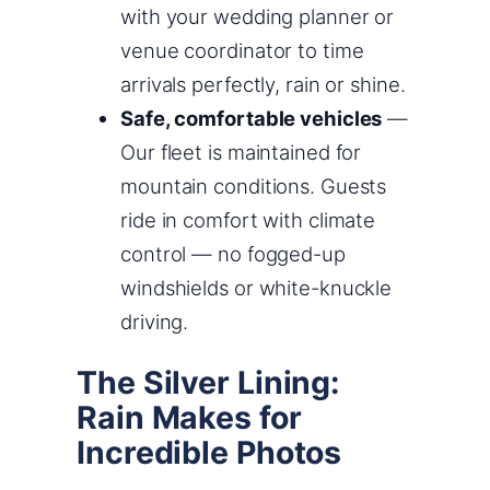
with your wedding planner or
venue coordinator to time
arrivals perfectly, rain or shine.
Safe, comfortable vehicles
—
Our fleet is maintained for
mountain conditions. Guests
ride in comfort with climate
control — no fogged-up
windshields or white-knuckle
driving.
The Silver Lining:
Rain Makes for
Incredible Photos