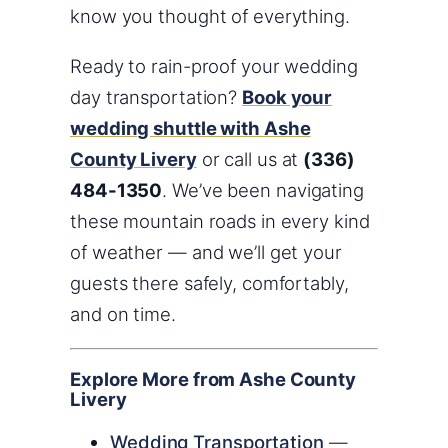
know you thought of everything.
Ready to rain-proof your wedding
day transportation?
Book your
wedding shuttle with Ashe
County Livery
or call us at
(336)
484-1350
. We’ve been navigating
these mountain roads in every kind
of weather — and we’ll get your
guests there safely, comfortably,
and on time.
Explore More from Ashe County
Livery
Wedding Transportation
—