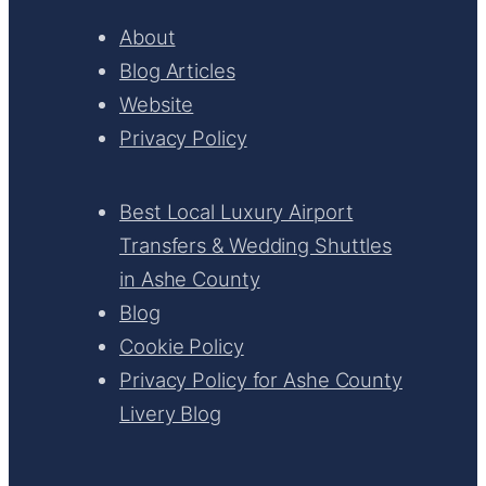
About
Blog Articles
Website
Privacy Policy
Best Local Luxury Airport
Transfers & Wedding Shuttles
in Ashe County
Blog
Cookie Policy
Privacy Policy for Ashe County
Livery Blog