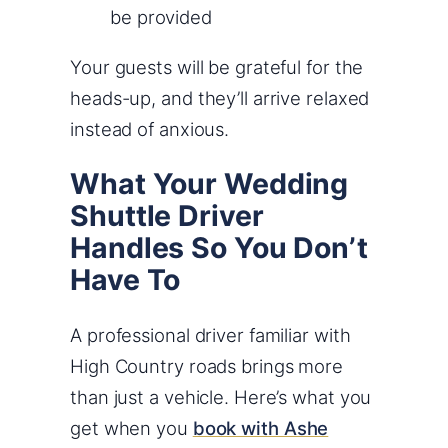
be provided
Your guests will be grateful for the
heads-up, and they’ll arrive relaxed
instead of anxious.
What Your Wedding
Shuttle Driver
Handles So You Don’t
Have To
A professional driver familiar with
High Country roads brings more
than just a vehicle. Here’s what you
get when you
book with Ashe