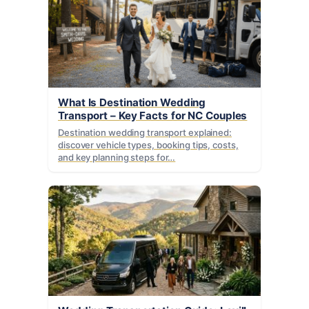
What Is Destination Wedding
Transport – Key Facts for NC Couples
Destination wedding transport explained:
discover vehicle types, booking tips, costs,
and key planning steps for…