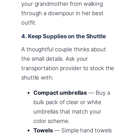
your grandmother from walking
through a downpour in her best
outfit.
4. Keep Supplies on the Shuttle
A thoughtful couple thinks about
the small details. Ask your
transportation provider to stock the
shuttle with:
Compact umbrellas
— Buy a
bulk pack of clear or white
umbrellas that match your
color scheme.
Towels
— Simple hand towels