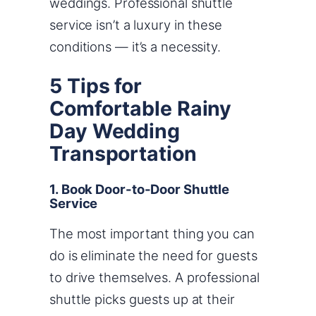
weddings. Professional shuttle
service isn’t a luxury in these
conditions — it’s a necessity.
5 Tips for
Comfortable Rainy
Day Wedding
Transportation
1. Book Door-to-Door Shuttle
Service
The most important thing you can
do is eliminate the need for guests
to drive themselves. A professional
shuttle picks guests up at their