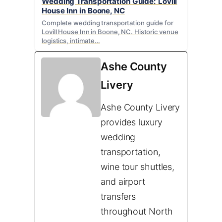
Wedding Transportation Guide: Lovill
House Inn in Boone, NC
Complete wedding transportation guide for
Lovill House Inn in Boone, NC. Historic venue
logistics, intimate…
Ashe County
Livery
Ashe County Livery
provides luxury
wedding
transportation,
wine tour shuttles,
and airport
transfers
throughout North