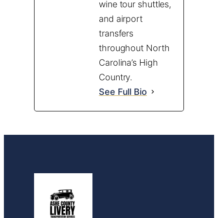
wine tour shuttles,
and airport
transfers
throughout North
Carolina’s High
Country.
See Full Bio