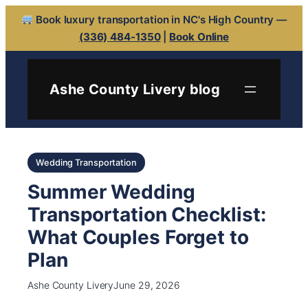
Book luxury transportation in NC's High Country —
(336) 484-1350
|
Book Online
Ashe County Livery blog
Wedding Transportation
Summer Wedding
Transportation Checklist:
What Couples Forget to
Plan
Ashe County Livery
June 29, 2026