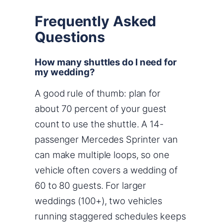
Frequently Asked
Questions
How many shuttles do I need for
my wedding?
A good rule of thumb: plan for
about 70 percent of your guest
count to use the shuttle. A 14-
passenger Mercedes Sprinter van
can make multiple loops, so one
vehicle often covers a wedding of
60 to 80 guests. For larger
weddings (100+), two vehicles
running staggered schedules keeps