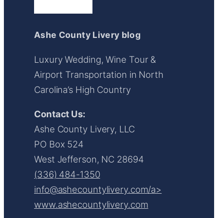
Ashe County Livery blog
Luxury Wedding, Wine Tour &
Airport Transportation in North
Carolina’s High Country
Contact Us:
Ashe County Livery, LLC
PO Box 524
West Jefferson, NC 28694
(336) 484-1350
info@ashecountylivery.com/a>
www.ashecountylivery.com