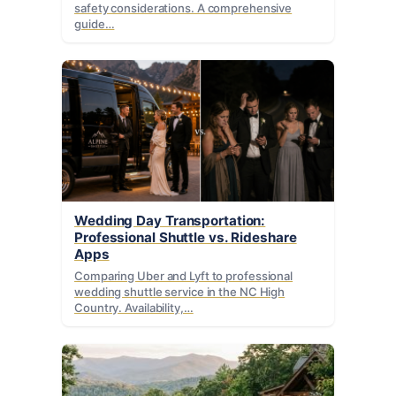
safety considerations. A comprehensive
guide…
Wedding Day Transportation:
Professional Shuttle vs. Rideshare
Apps
Comparing Uber and Lyft to professional
wedding shuttle service in the NC High
Country. Availability,…