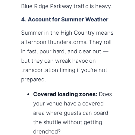
Blue Ridge Parkway traffic is heavy.
4. Account for Summer Weather
Summer in the High Country means
afternoon thunderstorms. They roll
in fast, pour hard, and clear out —
but they can wreak havoc on
transportation timing if you’re not
prepared.
Covered loading zones:
Does
your venue have a covered
area where guests can board
the shuttle without getting
drenched?