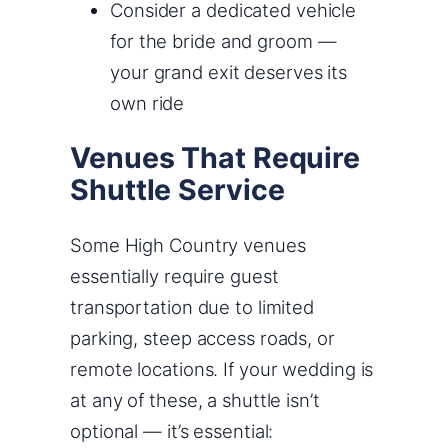
Consider a dedicated vehicle
for the bride and groom —
your grand exit deserves its
own ride
Venues That Require
Shuttle Service
Some High Country venues
essentially require guest
transportation due to limited
parking, steep access roads, or
remote locations. If your wedding is
at any of these, a shuttle isn’t
optional — it’s essential: