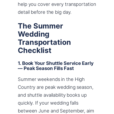
help you cover every transportation
detail before the big day.
The Summer
Wedding
Transportation
Checklist
1. Book Your Shuttle Service Early
— Peak Season Fills Fast
Summer weekends in the High
Country are peak wedding season,
and shuttle availability books up
quickly. If your wedding falls
between June and September, aim