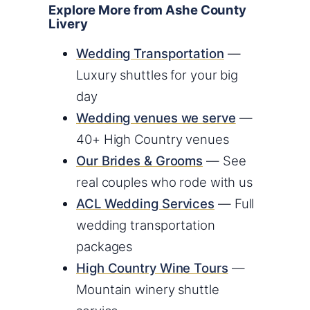
Explore More from Ashe County
Livery
Wedding Transportation
—
Luxury shuttles for your big
day
Wedding venues we serve
—
40+ High Country venues
Our Brides & Grooms
— See
real couples who rode with us
ACL Wedding Services
— Full
wedding transportation
packages
High Country Wine Tours
—
Mountain winery shuttle