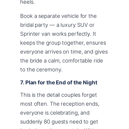
heels.
Book a separate vehicle for the
bridal party — a luxury SUV or
Sprinter van works perfectly. It
keeps the group together, ensures
everyone arrives on time, and gives
the bride a calm, comfortable ride
to the ceremony.
7. Plan for the End of the Night
This is the detail couples forget
most often. The reception ends,
everyone is celebrating, and
suddenly 80 guests need to get