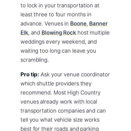
to lock in your transportation at
least three to four months in
advance. Venues in
Boone
,
Banner
Elk
, and
Blowing Rock
host multiple
weddings every weekend, and
waiting too long can leave you
scrambling.
Pro tip:
Ask your venue coordinator
which shuttle providers they
recommend. Most High Country
venues already work with local
transportation companies and can
tell you what vehicle size works
best for their roads and parking