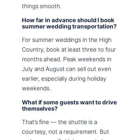
things smooth.
How far in advance should I book
summer wedding transportation?
For summer weddings in the High
Country, book at least three to four
months ahead. Peak weekends in
July and August can sell out even
earlier, especially during holiday
weekends.
What if some guests want to drive
themselves?
That’s fine — the shuttle is a
courtesy, not a requirement. But