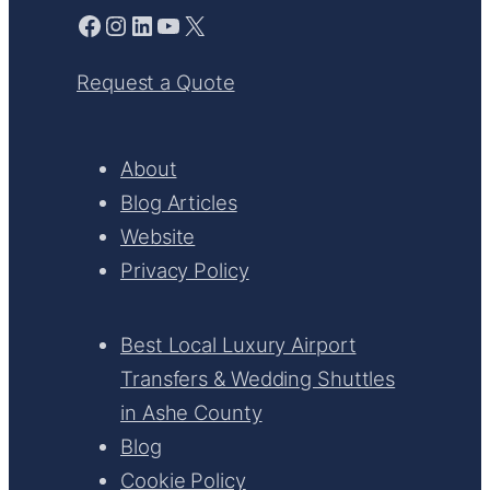
Facebook
Instagram
LinkedIn
YouTube
X
Request a Quote
About
Blog Articles
Website
Privacy Policy
Best Local Luxury Airport
Transfers & Wedding Shuttles
in Ashe County
Blog
Cookie Policy