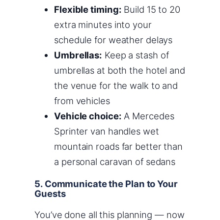
Flexible timing:
Build 15 to 20
extra minutes into your
schedule for weather delays
Umbrellas:
Keep a stash of
umbrellas at both the hotel and
the venue for the walk to and
from vehicles
Vehicle choice:
A Mercedes
Sprinter van handles wet
mountain roads far better than
a personal caravan of sedans
5. Communicate the Plan to Your
Guests
You’ve done all this planning — now