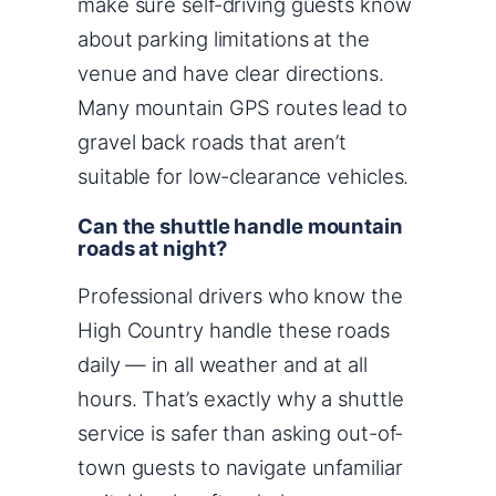
make sure self-driving guests know
about parking limitations at the
venue and have clear directions.
Many mountain GPS routes lead to
gravel back roads that aren’t
suitable for low-clearance vehicles.
Can the shuttle handle mountain
roads at night?
Professional drivers who know the
High Country handle these roads
daily — in all weather and at all
hours. That’s exactly why a shuttle
service is safer than asking out-of-
town guests to navigate unfamiliar