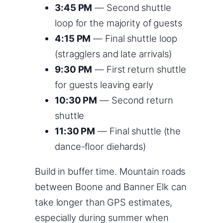
3:45 PM
— Second shuttle
loop for the majority of guests
4:15 PM
— Final shuttle loop
(stragglers and late arrivals)
9:30 PM
— First return shuttle
for guests leaving early
10:30 PM
— Second return
shuttle
11:30 PM
— Final shuttle (the
dance-floor diehards)
Build in buffer time. Mountain roads
between Boone and Banner Elk can
take longer than GPS estimates,
especially during summer when