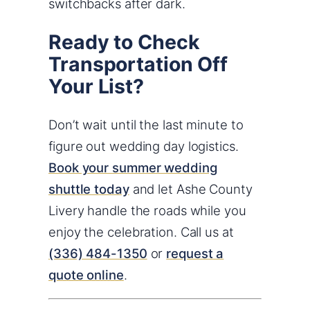
switchbacks after dark.
Ready to Check
Transportation Off
Your List?
Don’t wait until the last minute to
figure out wedding day logistics.
Book your summer wedding
shuttle today
and let Ashe County
Livery handle the roads while you
enjoy the celebration. Call us at
(336) 484-1350
or
request a
quote online
.