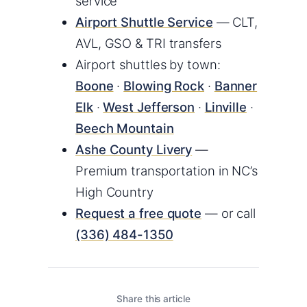
service
Airport Shuttle Service
— CLT,
AVL, GSO & TRI transfers
Airport shuttles by town:
Boone
·
Blowing Rock
·
Banner
Elk
·
West Jefferson
·
Linville
·
Beech Mountain
Ashe County Livery
—
Premium transportation in NC’s
High Country
Request a free quote
— or call
(336) 484-1350
Share this article