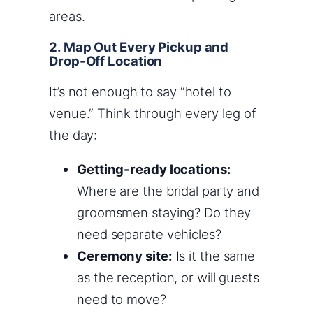
areas.
2. Map Out Every Pickup and
Drop-Off Location
It’s not enough to say “hotel to
venue.” Think through every leg of
the day:
Getting-ready locations:
Where are the bridal party and
groomsmen staying? Do they
need separate vehicles?
Ceremony site:
Is it the same
as the reception, or will guests
need to move?