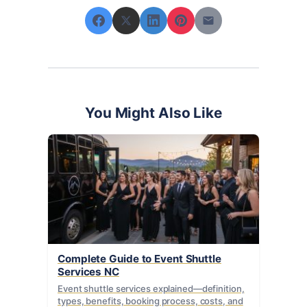
You Might Also Like
Complete Guide to Event Shuttle
Services NC
Event shuttle services explained—definition,
types, benefits, booking process, costs, and