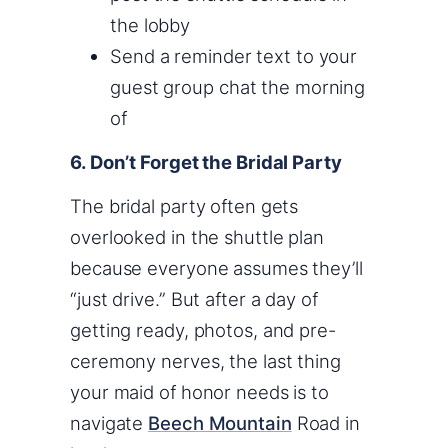
the lobby
Send a reminder text to your
guest group chat the morning
of
6. Don’t Forget the Bridal Party
The bridal party often gets
overlooked in the shuttle plan
because everyone assumes they’ll
“just drive.” But after a day of
getting ready, photos, and pre-
ceremony nerves, the last thing
your maid of honor needs is to
navigate
Beech Mountain
Road in