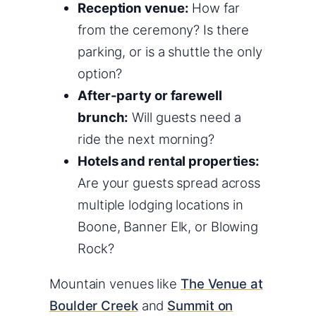
Reception venue:
How far
from the ceremony? Is there
parking, or is a shuttle the only
option?
After-party or farewell
brunch:
Will guests need a
ride the next morning?
Hotels and rental properties:
Are your guests spread across
multiple lodging locations in
Boone, Banner Elk, or Blowing
Rock?
Mountain venues like
The Venue at
Boulder Creek
and
Summit on