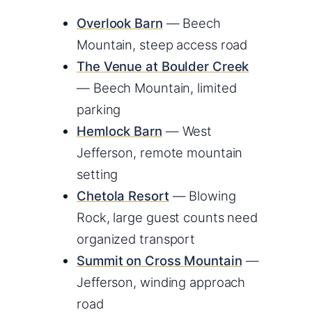
Overlook Barn
— Beech
Mountain, steep access road
The Venue at Boulder Creek
— Beech Mountain, limited
parking
Hemlock Barn
— West
Jefferson, remote mountain
setting
Chetola Resort
— Blowing
Rock, large guest counts need
organized transport
Summit on Cross Mountain
—
Jefferson, winding approach
road