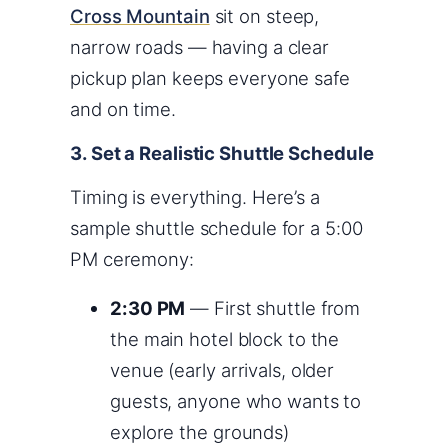
Cross Mountain
sit on steep,
narrow roads — having a clear
pickup plan keeps everyone safe
and on time.
3. Set a Realistic Shuttle Schedule
Timing is everything. Here’s a
sample shuttle schedule for a 5:00
PM ceremony:
2:30 PM
— First shuttle from
the main hotel block to the
venue (early arrivals, older
guests, anyone who wants to
explore the grounds)