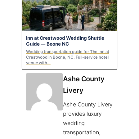
Inn at Crestwood Wedding Shuttle
Guide — Boone NC
Wedding transportation guide for The Inn at
Crestwood in Boone, NC. Full-service hotel
venue with…
Ashe County
Livery
Ashe County Livery
provides luxury
wedding
transportation,