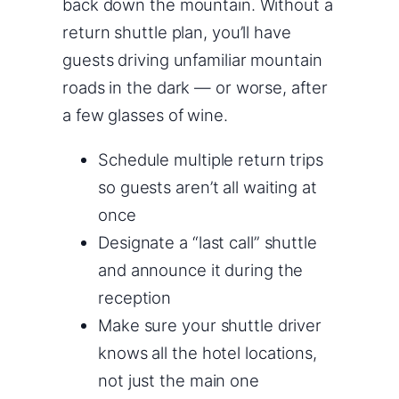
back down the mountain. Without a
return shuttle plan, you’ll have
guests driving unfamiliar mountain
roads in the dark — or worse, after
a few glasses of wine.
Schedule multiple return trips
so guests aren’t all waiting at
once
Designate a “last call” shuttle
and announce it during the
reception
Make sure your shuttle driver
knows all the hotel locations,
not just the main one