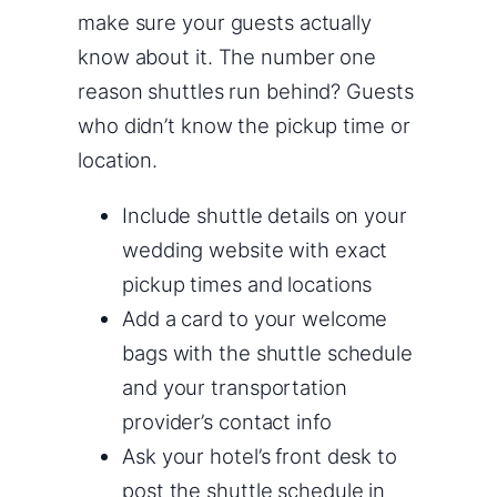
make sure your guests actually
know about it. The number one
reason shuttles run behind? Guests
who didn’t know the pickup time or
location.
Include shuttle details on your
wedding website with exact
pickup times and locations
Add a card to your welcome
bags with the shuttle schedule
and your transportation
provider’s contact info
Ask your hotel’s front desk to
post the shuttle schedule in