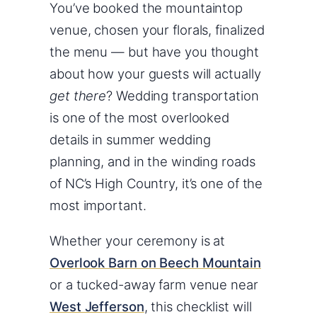
You’ve booked the mountaintop
venue, chosen your florals, finalized
the menu — but have you thought
about how your guests will actually
get there
? Wedding transportation
is one of the most overlooked
details in summer wedding
planning, and in the winding roads
of NC’s High Country, it’s one of the
most important.
Whether your ceremony is at
Overlook Barn on Beech Mountain
or a tucked-away farm venue near
West Jefferson
, this checklist will